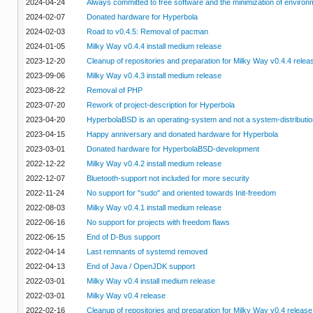
2024-04-24
Always committed to free software and the minimization of enviro
2024-02-07
Donated hardware for Hyperbola
2024-02-03
Road to v0.4.5: Removal of pacman
2024-01-05
Milky Way v0.4.4 install medium release
2023-12-20
Cleanup of repositories and preparation for Milky Way v0.4.4 relea
2023-09-06
Milky Way v0.4.3 install medium release
2023-08-22
Removal of PHP
2023-07-20
Rework of project-description for Hyperbola
2023-04-20
HyperbolaBSD is an operating-system and not a system-distributio
2023-04-15
Happy anniversary and donated hardware for Hyperbola
2023-03-01
Donated hardware for HyperbolaBSD-development
2022-12-22
Milky Way v0.4.2 install medium release
2022-12-07
Bluetooth-support not included for more security
2022-11-24
No support for "sudo" and oriented towards Init-freedom
2022-08-03
Milky Way v0.4.1 install medium release
2022-06-16
No support for projects with freedom flaws
2022-06-15
End of D-Bus support
2022-04-14
Last remnants of systemd removed
2022-04-13
End of Java / OpenJDK support
2022-03-01
Milky Way v0.4 install medium release
2022-03-01
Milky Way v0.4 release
2022-02-16
Cleanup of repositories and preparation for Milky Way v0.4 release