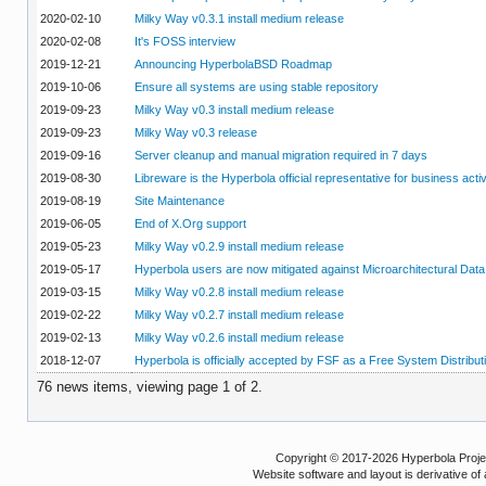
2020-02-10
Milky Way v0.3.1 install medium release
2020-02-08
It's FOSS interview
2019-12-21
Announcing HyperbolaBSD Roadmap
2019-10-06
Ensure all systems are using stable repository
2019-09-23
Milky Way v0.3 install medium release
2019-09-23
Milky Way v0.3 release
2019-09-16
Server cleanup and manual migration required in 7 days
2019-08-30
Libreware is the Hyperbola official representative for business activ
2019-08-19
Site Maintenance
2019-06-05
End of X.Org support
2019-05-23
Milky Way v0.2.9 install medium release
2019-05-17
Hyperbola users are now mitigated against Microarchitectural Data
2019-03-15
Milky Way v0.2.8 install medium release
2019-02-22
Milky Way v0.2.7 install medium release
2019-02-13
Milky Way v0.2.6 install medium release
2018-12-07
Hyperbola is officially accepted by FSF as a Free System Distribut
76 news items, viewing page 1 of 2.
Copyright © 2017-2026 Hyperbola Project
Website software and layout is derivative 