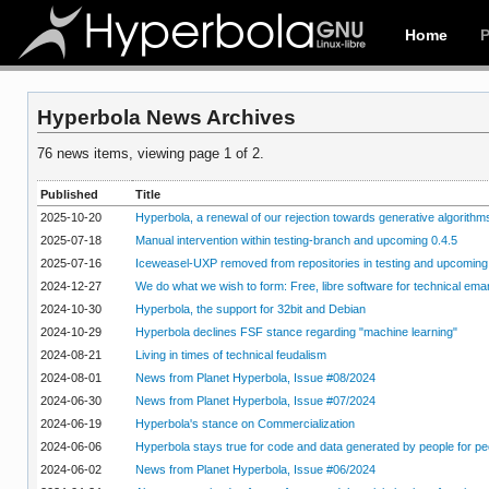
Home
Hyperbola News Archives
76 news items, viewing page 1 of 2.
Published
Title
2025-10-20
Hyperbola, a renewal of our rejection towards generative algorithm
2025-07-18
Manual intervention within testing-branch and upcoming 0.4.5
2025-07-16
Iceweasel-UXP removed from repositories in testing and upcoming
2024-12-27
We do what we wish to form: Free, libre software for technical ema
2024-10-30
Hyperbola, the support for 32bit and Debian
2024-10-29
Hyperbola declines FSF stance regarding "machine learning"
2024-08-21
Living in times of technical feudalism
2024-08-01
News from Planet Hyperbola, Issue #08/2024
2024-06-30
News from Planet Hyperbola, Issue #07/2024
2024-06-19
Hyperbola's stance on Commercialization
2024-06-06
Hyperbola stays true for code and data generated by people for pe
2024-06-02
News from Planet Hyperbola, Issue #06/2024