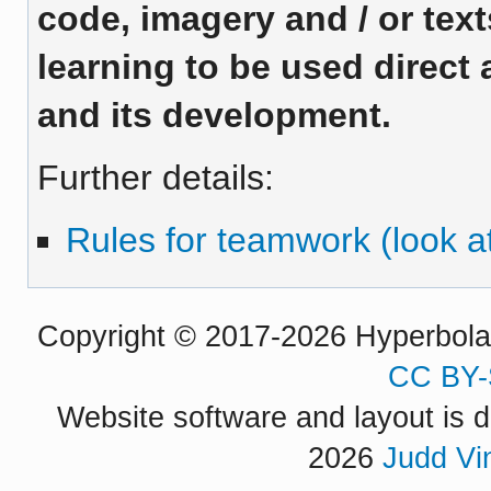
code, imagery and / or te
learning to be used direct 
and its development.
Further details:
Rules for teamwork (look at
Copyright © 2017-2026 Hyperbola P
CC BY-
Website software and layout is d
2026
Judd Vi