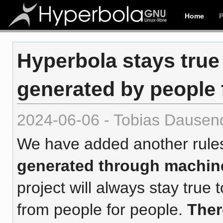
Home
Hyperbola stays true
generated by people 
2024-06-06 - Tobias Dausen
We have added another rule
generated through machin
project will always stay tru
from people for people.
Ther