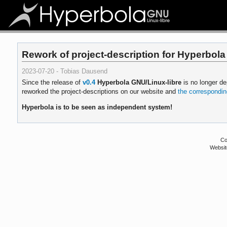
Rework of project-description for Hyperbola
2023-07-20 - Tobias Dausend
Since the release of
v0.4
Hyperbola GNU/Linux-libre
is no longer d
reworked the project-descriptions on our website and
the corresponding
Hyperbola is to be seen as independent system!
Co
Websit