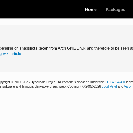
Home
Packages
epending on snapshots taken from Arch GNU/Linux and therefore to be seen a
 wiki-article
.
pyright © 2017-2026 Hyperbola Project. All content is released under the
CC BY-SA 4.0
licen
e software and layout is derivative of archweb, Copyright © 2002-2026
Judd Vinet
and
Aaron 