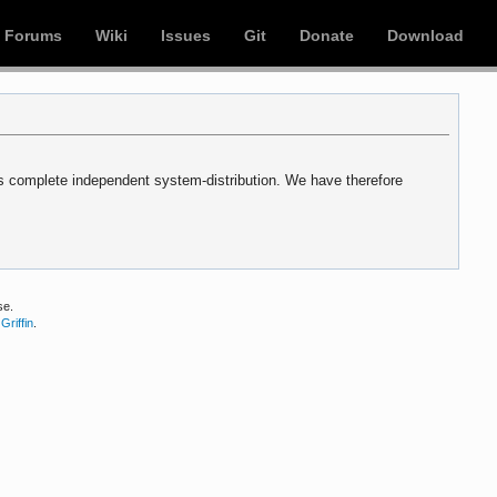
Forums
Wiki
Issues
Git
Donate
Download
s complete independent system-distribution. We have therefore
se.
Griffin
.