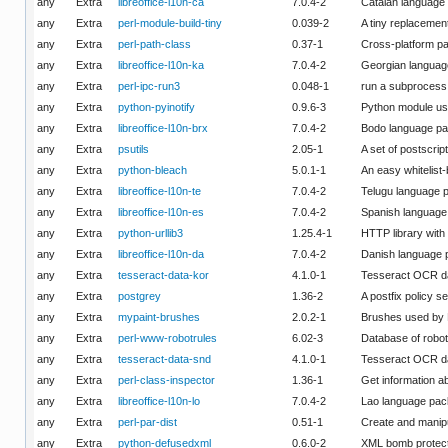
any
Extra
libreoffice-l10n-ca
7.0.4-2
Catalan language 
any
Extra
perl-module-build-tiny
0.039-2
A tiny replacement
any
Extra
perl-path-class
0.37-1
Cross-platform pa
any
Extra
libreoffice-l10n-ka
7.0.4-2
Georgian language
any
Extra
perl-ipc-run3
0.048-1
run a subprocess 
any
Extra
python-pyinotify
0.9.6-3
Python module used
any
Extra
libreoffice-l10n-brx
7.0.4-2
Bodo language pac
any
Extra
psutils
2.05-1
A set of postscript 
any
Extra
python-bleach
5.0.1-1
An easy whitelist
any
Extra
libreoffice-l10n-te
7.0.4-2
Telugu language p
any
Extra
libreoffice-l10n-es
7.0.4-2
Spanish language 
any
Extra
python-urllib3
1.25.4-1
HTTP library with 
any
Extra
libreoffice-l10n-da
7.0.4-2
Danish language p
any
Extra
tesseract-data-kor
4.1.0-1
Tesseract OCR da
any
Extra
postgrey
1.36-2
A postfix policy s
any
Extra
mypaint-brushes
2.0.2-1
Brushes used by M
any
Extra
perl-www-robotrules
6.02-3
Database of robot
any
Extra
tesseract-data-snd
4.1.0-1
Tesseract OCR da
any
Extra
perl-class-inspector
1.36-1
Get information ab
any
Extra
libreoffice-l10n-lo
7.0.4-2
Lao language pack
any
Extra
perl-par-dist
0.51-1
Create and manipu
any
Extra
python-defusedxml
0.6.0-2
XML bomb protecti