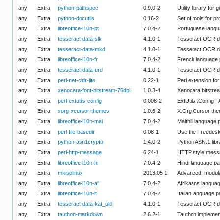
any
Extra
python-pathspec
0.9.0-2
Utility library for 
any
Extra
python-docutils
0.16-2
Set of tools for 
any
Extra
libreoffice-l10n-pt
7.0.4-2
Portuguese langua
any
Extra
tesseract-data-slk
4.1.0-1
Tesseract OCR da
any
Extra
tesseract-data-mkd
4.1.0-1
Tesseract OCR d
any
Extra
libreoffice-l10n-fr
7.0.4-2
French language p
any
Extra
tesseract-data-urd
4.1.0-1
Tesseract OCR da
any
Extra
perl-net-cidr-lite
0.22-1
Perl extension fo
any
Extra
xenocara-font-bitstream-75dpi
1.0.3-4
Xenocara bitstrea
any
Extra
perl-extutils-config
0.008-2
ExtUtils::Config - 
any
Extra
xorg-xcursor-themes
1.0.6-2
X.Org Cursor th
any
Extra
libreoffice-l10n-mai
7.0.4-2
Maithili language 
any
Extra
perl-file-basedir
0.08-1
Use the Freedeskt
any
Extra
python-asn1crypto
1.4.0-2
Python ASN.1 libr
any
Extra
perl-http-message
6.24-1
HTTP style mess
any
Extra
libreoffice-l10n-hi
7.0.4-2
Hindi language pa
any
Extra
mkisolinux
2013.05-1
Advanced, modular
any
Extra
libreoffice-l10n-af
7.0.4-2
Afrikaans languag
any
Extra
libreoffice-l10n-it
7.0.4-2
Italian language p
any
Extra
tesseract-data-kat_old
4.1.0-1
Tesseract OCR da
any
Extra
tauthon-markdown
2.6.2-1
Tauthon implemen