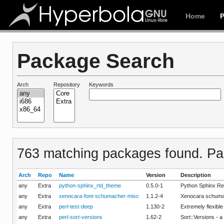
Home
Package Search
Arch
Repository
Keywords
763 matching packages found. Pag
Arch
Repo
Name
Version
Description
any
Extra
python-sphinx_rtd_theme
0.5.0-1
Python Sphinx R
any
Extra
xenocara-font-schumacher-misc
1.1.2-4
Xenocara schuma
any
Extra
perl-test-deep
1.130-2
Extremely flexibl
any
Extra
perl-sort-versions
1.62-2
Sort::Versions - a