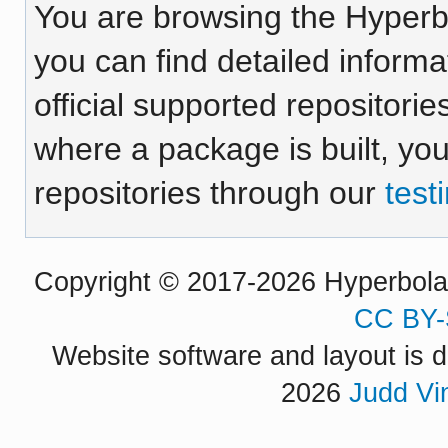
You are browsing the Hyper
you can find detailed inform
official supported repositorie
where a package is built, yo
repositories through our
test
Copyright © 2017-2026 Hyperbola P
CC BY-
Website software and layout is d
2026
Judd Vi