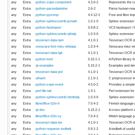
any
Extra
python-zope-component
4.3.0-2
Represents the c
any
Extra
python-parsedatetime
2.6-2
Parse human-reada
any
Extra
python-pysnmp
4.4.12-2
Free and libre im
any
Extra
python-sphinxcontrib-jsmath
1.0.1-0
Sphinx extension 
any
Extra
python-fastimport
0.9.8-2
VCS fastimport / 
any
Extra
python-sphinxcontrib-qthelp
1.0.3-0
Sphinx extension
any
Extra
tesseract-data-tam
4.1.0-1
Tesseract OCR da
any
Extra
xenocara-font-misc-ethiopic
1.0.3-4
Xenocara misc-eth
any
Extra
tesseract-data-tgk
4.1.0-1
Tesseract OCR da
any
Extra
python-toml
0.10.1-1
A Python library 
any
Extra
qt-examples
5.15.2-1
Examples and dem
any
Extra
tesseract-data-pol
4.1.0-1
Tesseract OCR da
any
Extra
uthash
2.1.0-1
C preprocessor imp
any
Extra
python-zope-event
4.5.0-2
Provides a simple
any
Extra
perl-file-tail
1.3-1
Perl extension for
any
Extra
python-sphinxcontrib-htmlhelp
1.0.3-0
Sphinx extension 
any
Extra
libreoffice-l10n-fi
7.0.4-2
Finnish language 
any
Extra
qt-doc
5.15.2-1
A cross-platform 
any
Extra
libreoffice-l10n-cy
7.0.4-2
Welsh language pa
any
Extra
tesseract-data-lav
4.1.0-1
Tesseract OCR da
any
Extra
python-requests-toolbelt
0.9.1-2
A toolbelt of usef
any
Extra
libreoffice-l10n-bg
7.0.4-2
Bulgarian languag