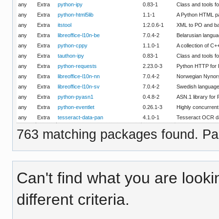
any
Extra
python-ipy
0.83-1
Class and tools f
any
Extra
python-html5lib
1.1-1
A Python HTML p
any
Extra
itstool
1:2.0.6-1
XML to PO and ba
any
Extra
libreoffice-l10n-be
7.0.4-2
Belarusian langua
any
Extra
python-cppy
1.1.0-1
A collection of C
any
Extra
tauthon-ipy
0.83-1
Class and tools f
any
Extra
python-requests
2.23.0-3
Python HTTP for
any
Extra
libreoffice-l10n-nn
7.0.4-2
Norwegian Nynorsk
any
Extra
libreoffice-l10n-sv
7.0.4-2
Swedish language 
any
Extra
python-pyasn1
0.4.8-2
ASN.1 library for
any
Extra
python-eventlet
0.26.1-3
Highly concurrent
any
Extra
tesseract-data-pan
4.1.0-1
Tesseract OCR da
763 matching packages found. Pag
Can't find what you are looki
different criteria.