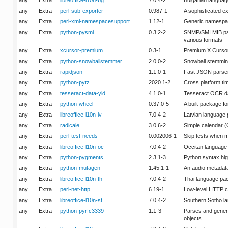
any
Extra
perl-sub-exporter
0.987-1
A sophisticated ex
any
Extra
perl-xml-namespacesupport
1.12-1
Generic namespac
any
Extra
python-pysmi
0.3.2-2
SNMP/SMI MIB pars
various formats
any
Extra
xcursor-premium
0.3-1
Premium X Curso
any
Extra
python-snowballstemmer
2.0.0-2
Snowball stemming 
any
Extra
rapidjson
1.1.0-1
Fast JSON parser
any
Extra
python-pytz
2020.1-2
Cross platform ti
any
Extra
tesseract-data-yid
4.1.0-1
Tesseract OCR da
any
Extra
python-wheel
0.37.0-5
A built-package f
any
Extra
libreoffice-l10n-lv
7.0.4-2
Latvian language 
any
Extra
radicale
3.0.6-2
Simple calendar 
any
Extra
perl-test-needs
0.002006-1
Skip tests when m
any
Extra
libreoffice-l10n-oc
7.0.4-2
Occitan language 
any
Extra
python-pygments
2.3.1-3
Python syntax hig
any
Extra
python-mutagen
1.45.1-1
An audio metadata
any
Extra
libreoffice-l10n-th
7.0.4-2
Thai language pac
any
Extra
perl-net-http
6.19-1
Low-level HTTP co
any
Extra
libreoffice-l10n-st
7.0.4-2
Southern Sotho la
any
Extra
python-pyrfc3339
1.1-3
Parses and gener
objects.