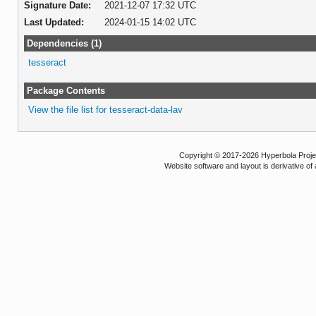
Signature Date:
2021-12-07 17:32 UTC
Last Updated:
2024-01-15 14:02 UTC
Dependencies (1)
tesseract
Package Contents
View the file list for tesseract-data-lav
Copyright © 2017-2026 Hyperbola Project
Website software and layout is derivative 