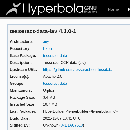
Home
tesseract-data-lav 4.1.0-1
Architecture:
any
Repository:
Extra
Base Package:
tesseract-data
Description:
Tesseract OCR data (lav)
Upstream URL:
https://github.com/tesseract-ocr/tessdata
License(s):
Apache-2.0
Groups:
tesseract-data
Maintainers:
Orphan
Package Size:
3.4 MB
Installed Size:
10.7 MB
Last Packager:
HyperBuilder <hyperbuilder@hyperbola.info>
Build Date:
2021-12-07 13:41 UTC
Signed By:
Unknown (
0xE1AC7510
)