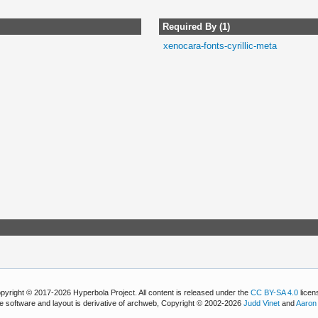
Required By (1)
xenocara-fonts-cyrillic-meta
pyright © 2017-2026 Hyperbola Project. All content is released under the
CC BY-SA 4.0
licen
e software and layout is derivative of archweb, Copyright © 2002-2026
Judd Vinet
and
Aaron 