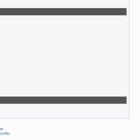
se.
Griffin
.