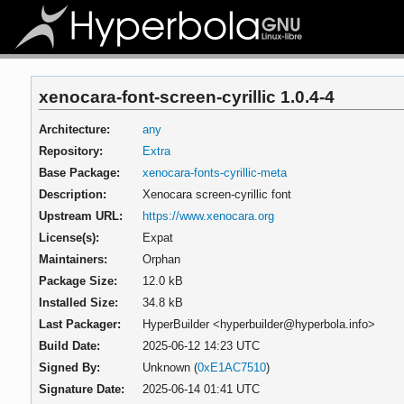
xenocara-font-screen-cyrillic 1.0.4-4
Architecture:
any
Repository:
Extra
Base Package:
xenocara-fonts-cyrillic-meta
Description:
Xenocara screen-cyrillic font
Upstream URL:
https://www.xenocara.org
License(s):
Expat
Maintainers:
Orphan
Package Size:
12.0 kB
Installed Size:
34.8 kB
Last Packager:
HyperBuilder <hyperbuilder@hyperbola.info>
Build Date:
2025-06-12 14:23 UTC
Signed By:
Unknown (
0xE1AC7510
)
Signature Date:
2025-06-14 01:41 UTC