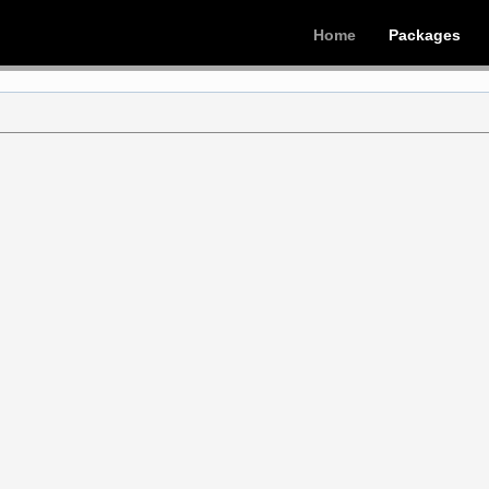
Home
Packages