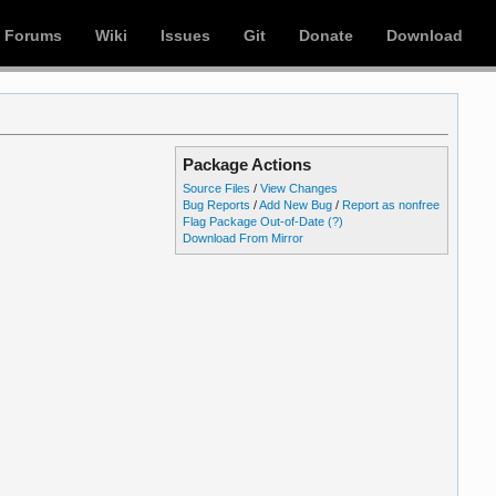
Forums
Wiki
Issues
Git
Donate
Download
Package Actions
Source Files
/
View Changes
Bug Reports
/
Add New Bug
/
Report as nonfree
Flag Package Out-of-Date
(?)
Download From Mirror