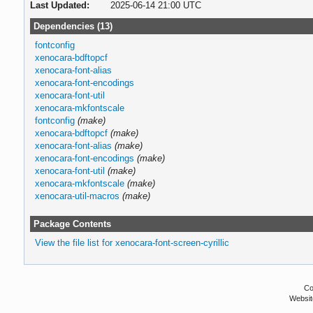
Last Updated:
2025-06-14 21:00 UTC
Dependencies (13)
fontconfig
xenocara-bdftopcf
xenocara-font-alias
xenocara-font-encodings
xenocara-font-util
xenocara-mkfontscale
fontconfig
(make)
xenocara-bdftopcf
(make)
xenocara-font-alias
(make)
xenocara-font-encodings
(make)
xenocara-font-util
(make)
xenocara-mkfontscale
(make)
xenocara-util-macros
(make)
Package Contents
View the file list for xenocara-font-screen-cyrillic
Co
Websit