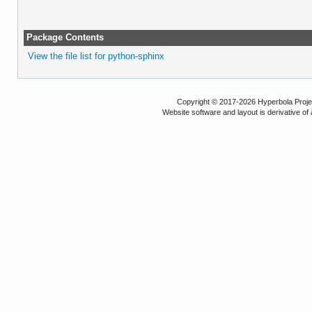
Package Contents
View the file list for python-sphinx
Copyright © 2017-2026 Hyperbola Project
Website software and layout is derivative 