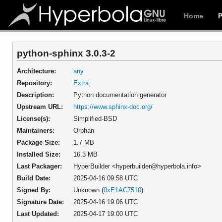
Home
python-sphinx 3.0.3-2
Architecture:
any
Repository:
Extra
Description:
Python documentation generator
Upstream URL:
https://www.sphinx-doc.org/
License(s):
Simplified-BSD
Maintainers:
Orphan
Package Size:
1.7 MB
Installed Size:
16.3 MB
Last Packager:
HyperBuilder <hyperbuilder@hyperbola.info>
Build Date:
2025-04-16 09:58 UTC
Signed By:
Unknown (
0xE1AC7510
)
Signature Date:
2025-04-16 19:06 UTC
Last Updated:
2025-04-17 19:00 UTC