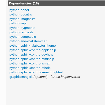
Dependencies (16)
python-babel
python-docutils
python-imagesize
python-jinja
python-pygments
python-requests
python-setuptools
python-snowballstemmer
python-sphinx-alabaster-theme
python-sphinxcontrib-applehelp
python-sphinxcontrib-devhelp
python-sphinxcontrib-htmlhelp
python-sphinxcontrib-jsmath
python-sphinxcontrib-qthelp
python-sphinxcontrib-serializinghtml
graphicsmagick
(optional)
-
for ext.imgconverter