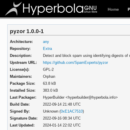
Home
pyzor 1.0.0-1
Architecture:
any
Repository:
Extra
Description:
Detect and block spam using identifying digests o
Upstream URL:
https://github.com/SpamExperts/pyzor
License(s):
GPL-2
Maintainers:
Orphan
Package Size:
63.8 kB
Installed Size:
383.0 kB
Last Packager:
HyperBuilder <hyperbuilder@hyperbola.info>
Build Date:
2022-09-14 21:48 UTC
Signed By:
Unknown (
0xE1AC7510
)
Signature Date:
2022-09-16 08:34 UTC
Last Updated:
2024-01-14 22:02 UTC