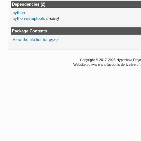
Dependencies (2)
python
python-setuptools
(make)
Package Contents
View the file list for pyzor
Copyright © 2017-2026 Hyperbola Project
Website software and layout is derivative 