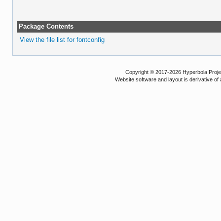
Package Contents
View the file list for fontconfig
Copyright © 2017-2026 Hyperbola Project
Website software and layout is derivative 