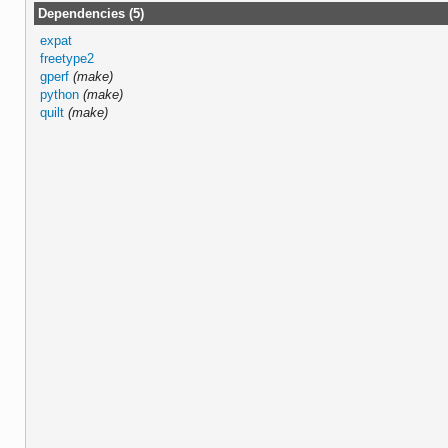
Dependencies (5)
expat
freetype2
gperf
(make)
python
(make)
quilt
(make)