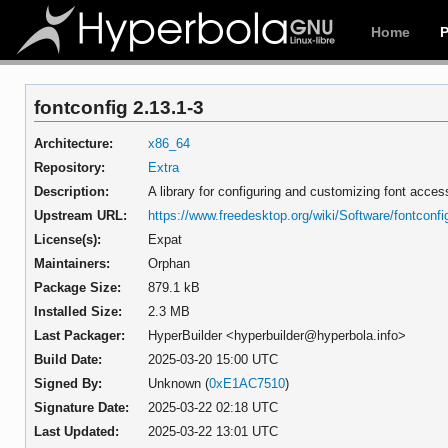
Home
fontconfig 2.13.1-3
Architecture:
x86_64
Repository:
Extra
Description:
A library for configuring and customizing font acces
Upstream URL:
https://www.freedesktop.org/wiki/Software/fontconfi
License(s):
Expat
Maintainers:
Orphan
Package Size:
879.1 kB
Installed Size:
2.3 MB
Last Packager:
HyperBuilder <hyperbuilder@hyperbola.info>
Build Date:
2025-03-20 15:00 UTC
Signed By:
Unknown (
0xE1AC7510
)
Signature Date:
2025-03-22 02:18 UTC
Last Updated:
2025-03-22 13:01 UTC