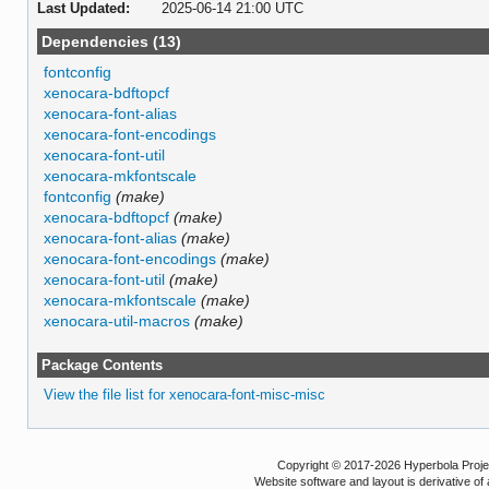
Last Updated:
2025-06-14 21:00 UTC
Dependencies (13)
fontconfig
xenocara-bdftopcf
xenocara-font-alias
xenocara-font-encodings
xenocara-font-util
xenocara-mkfontscale
fontconfig
(make)
xenocara-bdftopcf
(make)
xenocara-font-alias
(make)
xenocara-font-encodings
(make)
xenocara-font-util
(make)
xenocara-mkfontscale
(make)
xenocara-util-macros
(make)
Package Contents
View the file list for xenocara-font-misc-misc
Copyright © 2017-2026 Hyperbola Project
Website software and layout is derivative 