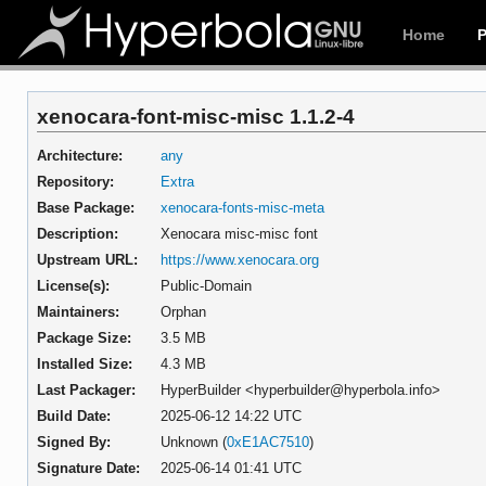
Home
xenocara-font-misc-misc 1.1.2-4
Architecture:
any
Repository:
Extra
Base Package:
xenocara-fonts-misc-meta
Description:
Xenocara misc-misc font
Upstream URL:
https://www.xenocara.org
License(s):
Public-Domain
Maintainers:
Orphan
Package Size:
3.5 MB
Installed Size:
4.3 MB
Last Packager:
HyperBuilder <hyperbuilder@hyperbola.info>
Build Date:
2025-06-12 14:22 UTC
Signed By:
Unknown (
0xE1AC7510
)
Signature Date:
2025-06-14 01:41 UTC