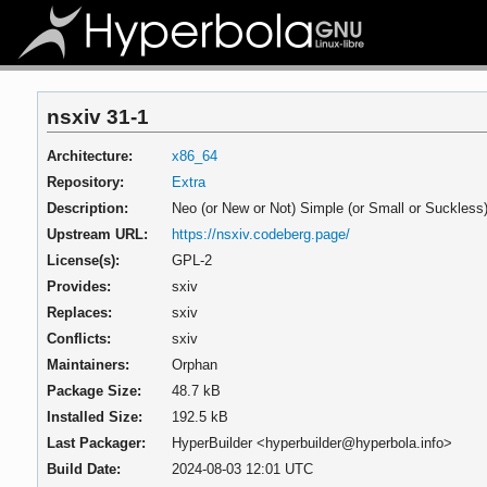
nsxiv 31-1
Architecture:
x86_64
Repository:
Extra
Description:
Neo (or New or Not) Simple (or Small or Suckless
Upstream URL:
https://nsxiv.codeberg.page/
License(s):
GPL-2
Provides:
sxiv
Replaces:
sxiv
Conflicts:
sxiv
Maintainers:
Orphan
Package Size:
48.7 kB
Installed Size:
192.5 kB
Last Packager:
HyperBuilder <hyperbuilder@hyperbola.info>
Build Date:
2024-08-03 12:01 UTC