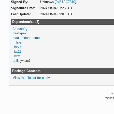
Signed By:
Unknown (
0xE1AC7510
)
Signature Date:
2024-08-04 01:26 UTC
Last Updated:
2024-08-04 09:01 UTC
Dependencies (8)
fontconfig
freetype2
hicolor-icon-theme
imlib2
libexif
libx11
libxft
quilt
(make)
Package Contents
View the file list for nsxiv
Co
Websit