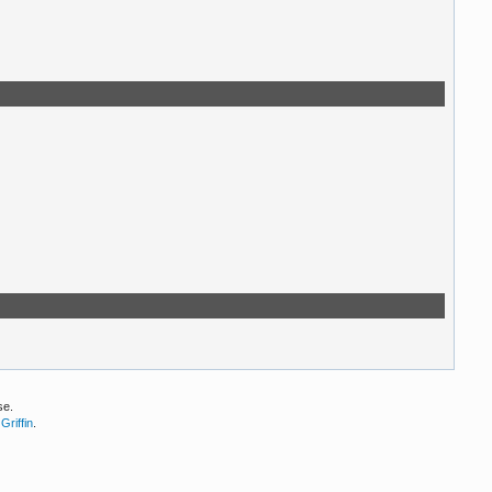
se.
Griffin
.