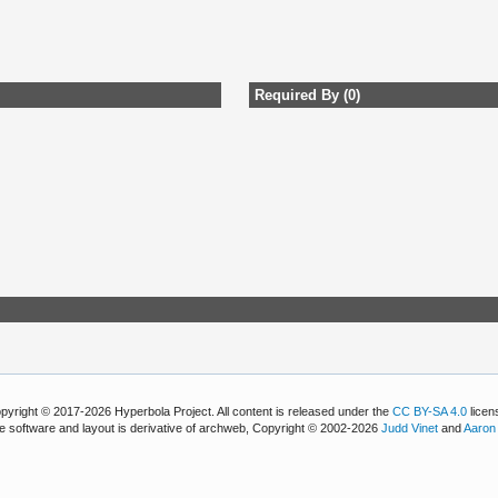
Required By (0)
pyright © 2017-2026 Hyperbola Project. All content is released under the
CC BY-SA 4.0
licen
e software and layout is derivative of archweb, Copyright © 2002-2026
Judd Vinet
and
Aaron 