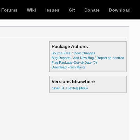
Forums
Wiki
Issues
Git
Donate
Download
Package Actions
Source Files
/
View Changes
Bug Reports
/
Add New Bug
/
Report as nonfree
Flag Package Out-of-Date
(?)
Download From Mirror
Versions Elsewhere
nsxiv 31-1 [extra] (i686)