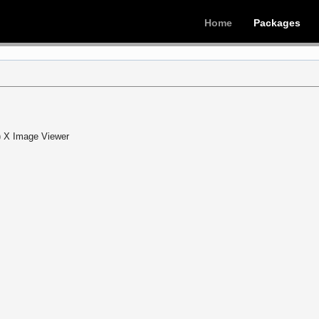
Home
Packages
) X Image Viewer