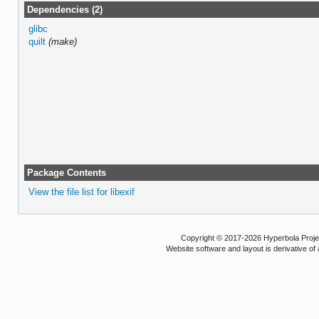
Dependencies (2)
glibc
quilt
(make)
Package Contents
View the file list for libexif
Copyright © 2017-2026 Hyperbola Project
Website software and layout is derivative 