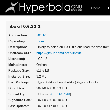
Home
libexif 0.6.22-1
Architecture:
x86_64
Repository:
Extra
Description:
Library to parse an EXIF file and read the data fro
Upstream URL:
https://github.com/libexif/libexif
License(s):
LGPL-2.1
Maintainers:
Orphan
Package Size:
518.5 kB
Installed Size:
3.2 MB
Last Packager:
HyperBuilder <hyperbuilder@hyperbola.info>
Build Date:
2021-03-30 00:33 UTC
Signed By:
Unknown (
0xE1AC7510
)
Signature Date:
2021-03-30 02:10 UTC
Last Updated:
2022-09-17 01:01 UTC