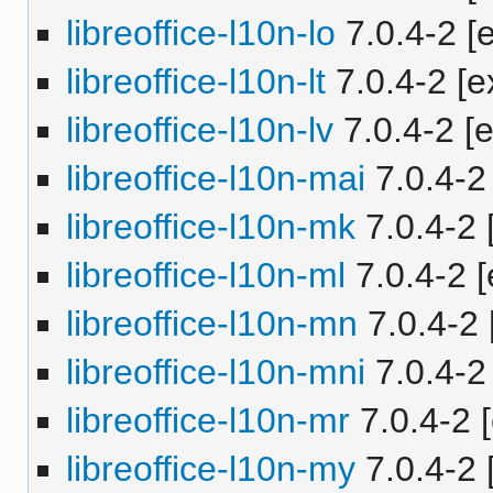
libreoffice-l10n-lo
7.0.4-2 [e
libreoffice-l10n-lt
7.0.4-2 [e
libreoffice-l10n-lv
7.0.4-2 [e
libreoffice-l10n-mai
7.0.4-2 
libreoffice-l10n-mk
7.0.4-2 
libreoffice-l10n-ml
7.0.4-2 [
libreoffice-l10n-mn
7.0.4-2 
libreoffice-l10n-mni
7.0.4-2 
libreoffice-l10n-mr
7.0.4-2 [
libreoffice-l10n-my
7.0.4-2 