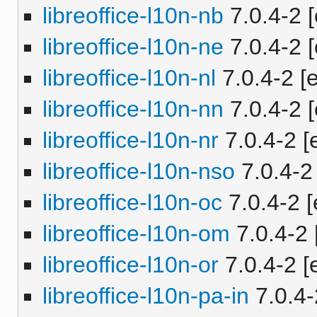
libreoffice-l10n-nb
7.0.4-2 [
libreoffice-l10n-ne
7.0.4-2 [
libreoffice-l10n-nl
7.0.4-2 [e
libreoffice-l10n-nn
7.0.4-2 [
libreoffice-l10n-nr
7.0.4-2 [e
libreoffice-l10n-nso
7.0.4-2 
libreoffice-l10n-oc
7.0.4-2 [
libreoffice-l10n-om
7.0.4-2 
libreoffice-l10n-or
7.0.4-2 [e
libreoffice-l10n-pa-in
7.0.4-