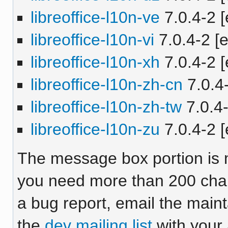
libreoffice-l10n-ve
7.0.4-2 [
libreoffice-l10n-vi
7.0.4-2 [e
libreoffice-l10n-xh
7.0.4-2 [
libreoffice-l10n-zh-cn
7.0.4-
libreoffice-l10n-zh-tw
7.0.4-
libreoffice-l10n-zu
7.0.4-2 [
The message box portion is m
you need more than 200 chara
a bug report, email the maint
the
dev mailing list
with your 