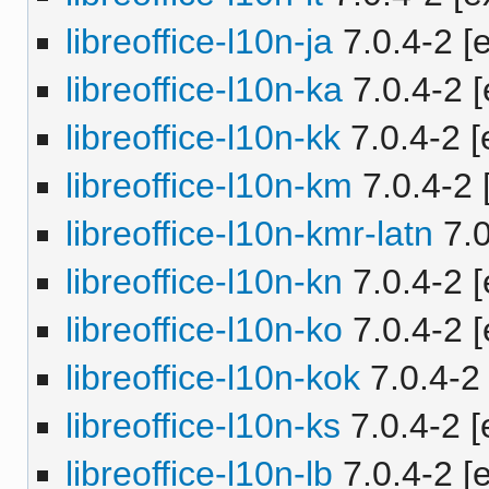
libreoffice-l10n-ja
7.0.4-2 [e
libreoffice-l10n-ka
7.0.4-2 [
libreoffice-l10n-kk
7.0.4-2 [
libreoffice-l10n-km
7.0.4-2 
libreoffice-l10n-kmr-latn
7.0
libreoffice-l10n-kn
7.0.4-2 [
libreoffice-l10n-ko
7.0.4-2 [
libreoffice-l10n-kok
7.0.4-2 
libreoffice-l10n-ks
7.0.4-2 [
libreoffice-l10n-lb
7.0.4-2 [e