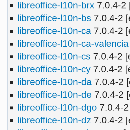
libreoffice-l10n-brx
7.0.4-2 
libreoffice-l10n-bs
7.0.4-2 [
libreoffice-l10n-ca
7.0.4-2 [
libreoffice-l10n-ca-valencia
libreoffice-l10n-cs
7.0.4-2 [
libreoffice-l10n-cy
7.0.4-2 [
libreoffice-l10n-da
7.0.4-2 [
libreoffice-l10n-de
7.0.4-2 [
libreoffice-l10n-dgo
7.0.4-2 
libreoffice-l10n-dz
7.0.4-2 [