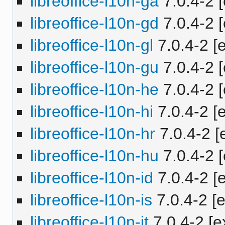
libreoffice-l10n-ga
7.0.4-2 [
libreoffice-l10n-gd
7.0.4-2 [
libreoffice-l10n-gl
7.0.4-2 [e
libreoffice-l10n-gu
7.0.4-2 [
libreoffice-l10n-he
7.0.4-2 [
libreoffice-l10n-hi
7.0.4-2 [e
libreoffice-l10n-hr
7.0.4-2 [e
libreoffice-l10n-hu
7.0.4-2 [
libreoffice-l10n-id
7.0.4-2 [e
libreoffice-l10n-is
7.0.4-2 [e
libreoffice-l10n-it
7.0.4-2 [e