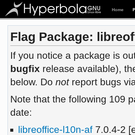
Home
Flag Package: libreoff
If you notice a package is out
bugfix
release available), th
below. Do
not
report bugs via
Note that the following 109 
date:
libreoffice-l10n-af
7.0.4-2 [e