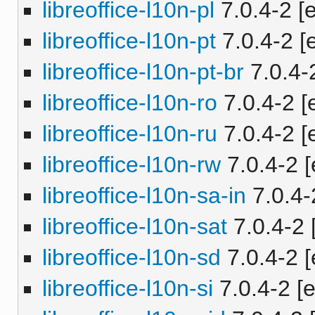
libreoffice-l10n-pl
7.0.4-2 [e
libreoffice-l10n-pt
7.0.4-2 [e
libreoffice-l10n-pt-br
7.0.4-2
libreoffice-l10n-ro
7.0.4-2 [e
libreoffice-l10n-ru
7.0.4-2 [e
libreoffice-l10n-rw
7.0.4-2 [
libreoffice-l10n-sa-in
7.0.4-2
libreoffice-l10n-sat
7.0.4-2 
libreoffice-l10n-sd
7.0.4-2 [
libreoffice-l10n-si
7.0.4-2 [e