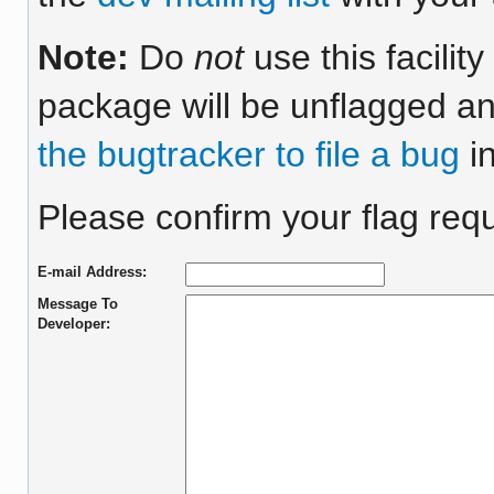
Note:
Do
not
use this facilit
package will be unflagged an
the bugtracker to file a bug
in
Please confirm your flag reque
E-mail Address:
Message To
Developer: