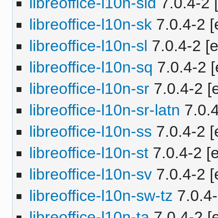
libreoffice-l10n-sid
7.0.4-2 [
libreoffice-l10n-sk
7.0.4-2 [
libreoffice-l10n-sl
7.0.4-2 [e
libreoffice-l10n-sq
7.0.4-2 [
libreoffice-l10n-sr
7.0.4-2 [e
libreoffice-l10n-sr-latn
7.0.4
libreoffice-l10n-ss
7.0.4-2 [
libreoffice-l10n-st
7.0.4-2 [e
libreoffice-l10n-sv
7.0.4-2 [
libreoffice-l10n-sw-tz
7.0.4-
libreoffice-l10n-ta
7.0.4-2 [e