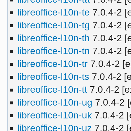
libreoffice-l10n-te
7.0.4-2 [e
libreoffice-l10n-tg
7.0.4-2 [e
libreoffice-l10n-th
7.0.4-2 [e
libreoffice-l10n-tn
7.0.4-2 [e
libreoffice-l10n-tr
7.0.4-2 [e
libreoffice-l10n-ts
7.0.4-2 [e
libreoffice-l10n-tt
7.0.4-2 [e
libreoffice-l10n-ug
7.0.4-2 [
libreoffice-l10n-uk
7.0.4-2 [
libreoffice-l10n-uz
7.0.4-2 [