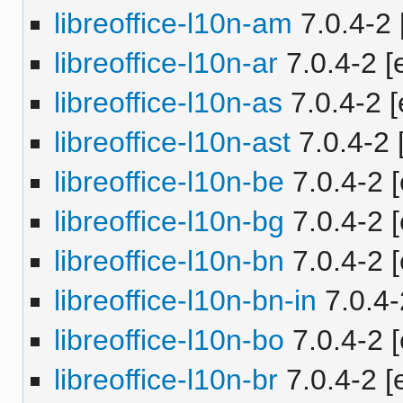
libreoffice-l10n-am
7.0.4-2 
libreoffice-l10n-ar
7.0.4-2 [e
libreoffice-l10n-as
7.0.4-2 [
libreoffice-l10n-ast
7.0.4-2 
libreoffice-l10n-be
7.0.4-2 [
libreoffice-l10n-bg
7.0.4-2 [
libreoffice-l10n-bn
7.0.4-2 [
libreoffice-l10n-bn-in
7.0.4-
libreoffice-l10n-bo
7.0.4-2 [
libreoffice-l10n-br
7.0.4-2 [e