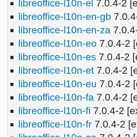
libreoffice-l10n-el
7.0.4-2 [e
libreoffice-l10n-en-gb
7.0.4-
libreoffice-l10n-en-za
7.0.4-
libreoffice-l10n-eo
7.0.4-2 [
libreoffice-l10n-es
7.0.4-2 [
libreoffice-l10n-et
7.0.4-2 [e
libreoffice-l10n-eu
7.0.4-2 [
libreoffice-l10n-fa
7.0.4-2 [e
libreoffice-l10n-fi
7.0.4-2 [e
libreoffice-l10n-fr
7.0.4-2 [e