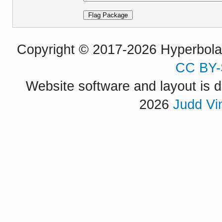
Copyright © 2017-2026 Hyperbola P
CC BY-
Website software and layout is d
2026
Judd Vi