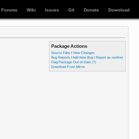
Forums
Wiki
Issues
Git
Donate
Download
Package Actions
Source Files
/
View Changes
Bug Reports
/
Add New Bug
/
Report as nonfree
Flag Package Out-of-Date
(?)
Download From Mirror