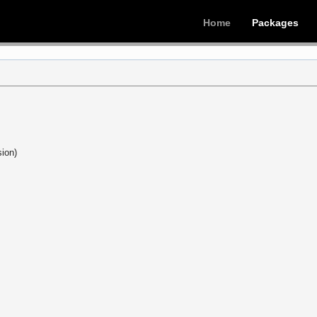
Home
Packages
ion)