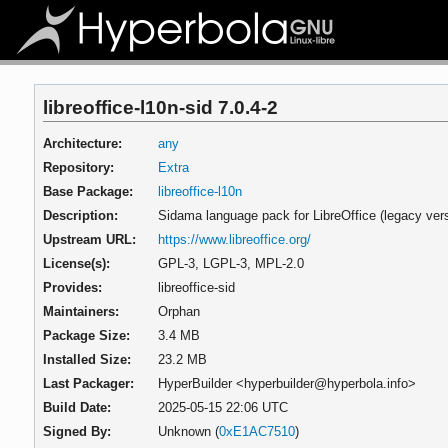
libreoffice-l10n-sid 7.0.4-2
Architecture:
any
Repository:
Extra
Base Package:
libreoffice-l10n
Description:
Sidama language pack for LibreOffice (legacy vers
Upstream URL:
https://www.libreoffice.org/
License(s):
GPL-3, LGPL-3, MPL-2.0
Provides:
libreoffice-sid
Maintainers:
Orphan
Package Size:
3.4 MB
Installed Size:
23.2 MB
Last Packager:
HyperBuilder <hyperbuilder@hyperbola.info>
Build Date:
2025-05-15 22:06 UTC
Signed By:
Unknown (
0xE1AC7510
)