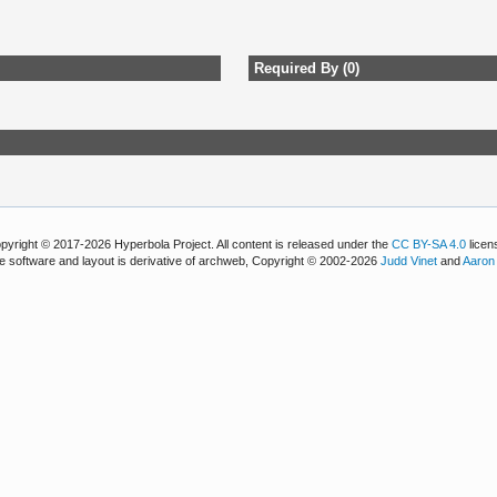
Required By (0)
pyright © 2017-2026 Hyperbola Project. All content is released under the
CC BY-SA 4.0
licen
e software and layout is derivative of archweb, Copyright © 2002-2026
Judd Vinet
and
Aaron 