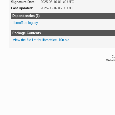
Signature Date:
2025-05-16 01:40 UTC
Last Updated:
2025-05-16 05:00 UTC
Dependencies (1)
libreoffice-legacy
Package Contents
View the file list for libreoffice-l10n-sid
Co
Websit