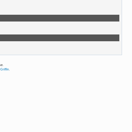
se.
Griffin
.