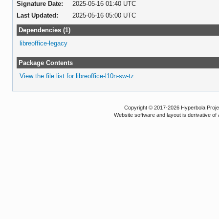
Signature Date:
2025-05-16 01:40 UTC
Last Updated:
2025-05-16 05:00 UTC
Dependencies (1)
libreoffice-legacy
Package Contents
View the file list for libreoffice-l10n-sw-tz
Copyright © 2017-2026 Hyperbola Project
Website software and layout is derivative 