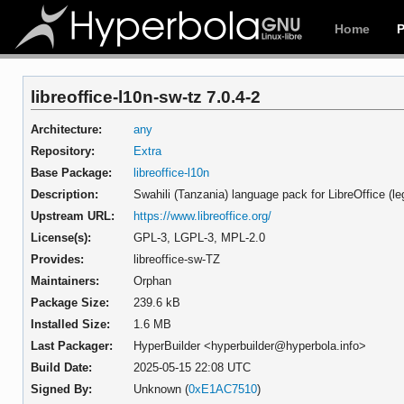
Home
libreoffice-l10n-sw-tz 7.0.4-2
Architecture:
any
Repository:
Extra
Base Package:
libreoffice-l10n
Description:
Swahili (Tanzania) language pack for LibreOffice (l
Upstream URL:
https://www.libreoffice.org/
License(s):
GPL-3, LGPL-3, MPL-2.0
Provides:
libreoffice-sw-TZ
Maintainers:
Orphan
Package Size:
239.6 kB
Installed Size:
1.6 MB
Last Packager:
HyperBuilder <hyperbuilder@hyperbola.info>
Build Date:
2025-05-15 22:08 UTC
Signed By:
Unknown (
0xE1AC7510
)