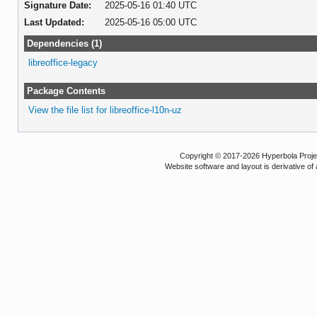
Signature Date:
2025-05-16 01:40 UTC
Last Updated:
2025-05-16 05:00 UTC
Dependencies (1)
libreoffice-legacy
Package Contents
View the file list for libreoffice-l10n-uz
Copyright © 2017-2026 Hyperbola Project
Website software and layout is derivative 