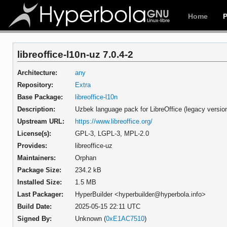
Home
libreoffice-l10n-uz 7.0.4-2
Architecture:
any
Repository:
Extra
Base Package:
libreoffice-l10n
Description:
Uzbek language pack for LibreOffice (legacy versio
Upstream URL:
https://www.libreoffice.org/
License(s):
GPL-3, LGPL-3, MPL-2.0
Provides:
libreoffice-uz
Maintainers:
Orphan
Package Size:
234.2 kB
Installed Size:
1.5 MB
Last Packager:
HyperBuilder <hyperbuilder@hyperbola.info>
Build Date:
2025-05-15 22:11 UTC
Signed By:
Unknown (
0xE1AC7510
)