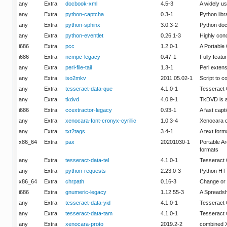
any
Extra
docbook-xml
4.5-3
A widely u
any
Extra
python-captcha
0.3-1
Python lib
any
Extra
python-sphinx
3.0.3-2
Python doc
any
Extra
python-eventlet
0.26.1-3
Highly conc
i686
Extra
pcc
1.2.0-1
A Portable
i686
Extra
ncmpc-legacy
0.47-1
Fully featu
any
Extra
perl-file-tail
1.3-1
Perl extens
any
Extra
iso2mkv
2011.05.02-1
Script to 
any
Extra
tesseract-data-que
4.1.0-1
Tesseract
any
Extra
tkdvd
4.0.9-1
TkDVD is a
i686
Extra
ccextractor-legacy
0.93-1
A fast capt
any
Extra
xenocara-font-cronyx-cyrillic
1.0.3-4
Xenocara cr
any
Extra
txt2tags
3.4-1
A text form
x86_64
Extra
pax
20201030-1
Portable Ar
formats
any
Extra
tesseract-data-tel
4.1.0-1
Tesseract 
any
Extra
python-requests
2.23.0-3
Python HT
x86_64
Extra
chrpath
0.16-3
Change or d
i686
Extra
gnumeric-legacy
1.12.55-3
A Spreadsh
any
Extra
tesseract-data-yid
4.1.0-1
Tesseract 
any
Extra
tesseract-data-tam
4.1.0-1
Tesseract
any
Extra
xenocara-proto
2019.2-2
combined X