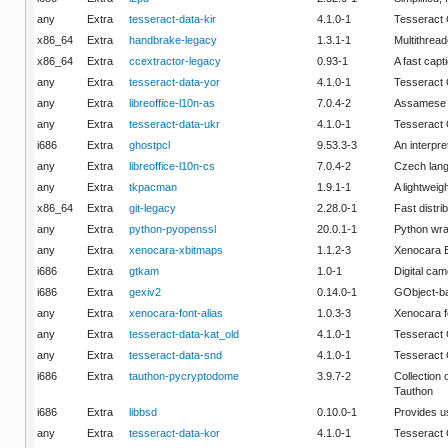
any
Extra
tesseract-data-kir
4.1.0-1
Tesseract 
x86_64
Extra
handbrake-legacy
1.3.1-1
Multithread
x86_64
Extra
ccextractor-legacy
0.93-1
A fast capt
any
Extra
tesseract-data-yor
4.1.0-1
Tesseract 
any
Extra
libreoffice-l10n-as
7.0.4-2
Assamese (
any
Extra
tesseract-data-ukr
4.1.0-1
Tesseract 
i686
Extra
ghostpcl
9.53.3-3
An interpre
any
Extra
libreoffice-l10n-cs
7.0.4-2
Czech lang
any
Extra
tkpacman
1.9.1-1
A lightweig
x86_64
Extra
git-legacy
2.28.0-1
Fast distri
any
Extra
python-pyopenssl
20.0.1-1
Python wra
any
Extra
xenocara-xbitmaps
1.1.2-3
Xenocara B
i686
Extra
gtkam
1.0-1
Digital cam
i686
Extra
gexiv2
0.14.0-1
GObject-ba
any
Extra
xenocara-font-alias
1.0.3-3
Xenocara fo
any
Extra
tesseract-data-kat_old
4.1.0-1
Tesseract 
any
Extra
tesseract-data-snd
4.1.0-1
Tesseract
i686
Extra
tauthon-pycryptodome
3.9.7-2
Collection 
Tauthon
i686
Extra
libbsd
0.10.0-1
Provides u
any
Extra
tesseract-data-kor
4.1.0-1
Tesseract 