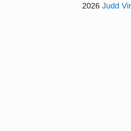
2026
Judd Vi