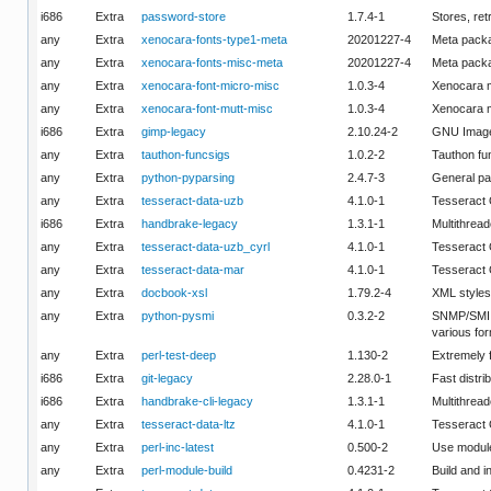
i686
Extra
password-store
1.7.4-1
Stores, re
any
Extra
xenocara-fonts-type1-meta
20201227-4
Meta packa
any
Extra
xenocara-fonts-misc-meta
20201227-4
Meta packa
any
Extra
xenocara-font-micro-misc
1.0.3-4
Xenocara m
any
Extra
xenocara-font-mutt-misc
1.0.3-4
Xenocara m
i686
Extra
gimp-legacy
2.10.24-2
GNU Image 
any
Extra
tauthon-funcsigs
1.0.2-2
Tauthon fu
any
Extra
python-pyparsing
2.4.7-3
General pa
any
Extra
tesseract-data-uzb
4.1.0-1
Tesseract
i686
Extra
handbrake-legacy
1.3.1-1
Multithread
any
Extra
tesseract-data-uzb_cyrl
4.1.0-1
Tesseract 
any
Extra
tesseract-data-mar
4.1.0-1
Tesseract
any
Extra
docbook-xsl
1.79.2-4
XML styles
any
Extra
python-pysmi
0.3.2-2
SNMP/SMI M
various fo
any
Extra
perl-test-deep
1.130-2
Extremely 
i686
Extra
git-legacy
2.28.0-1
Fast distri
i686
Extra
handbrake-cli-legacy
1.3.1-1
Multithread
any
Extra
tesseract-data-ltz
4.1.0-1
Tesseract 
any
Extra
perl-inc-latest
0.500-2
Use modules
any
Extra
perl-module-build
0.4231-2
Build and i