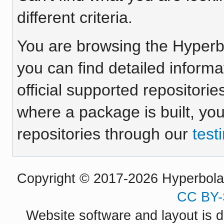
different criteria.
You are browsing the Hyper
you can find detailed inform
official supported repositorie
where a package is built, yo
repositories through our
test
Copyright © 2017-2026 Hyperbola P
CC BY-
Website software and layout is d