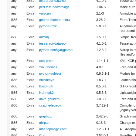
any
Extra
tesseract-data-nor
4.1.0-1
Tesseract 
any
Extra
perl-test-nowarnings
1.04-5
Make sure y
any
Extra
vulscan
2.1-3
A module w
i686
Extra
gnome-themes-extra
3.28-2
Extra Them
any
Extra
python-rdflib
5.0.0-1
A Python li
representin
i686
Extra
mlmmj
1.5.0-1
Simple, fre
any
Extra
tesseract-data-por
4.1.0-1
Tesseract 
any
Extra
python-configargparse
1.2.3-2
A drop-in r
files and/o
any
Extra
xcb-proto
1.14.1-1
XML-XCB pr
any
Extra
zuki-themes
4.0-1
Free and l
any
Extra
python-vobject
0.9.6.1-1
Module for
i686
Extra
xbindkeys
1.8.7-1
Launch she
i686
Extra
libexif-gtk
0.5.0-1
GTK+ fronte
i686
Extra
lxdm-gtk2
0.5.3-3
Lightweigh
i686
Extra
dave-gnukem
1.0.3-1
Free and li
i686
Extra
ccache-legacy
3.7.12-1
Compiler c
(legacy ve
i686
Extra
graphviz
2.42.2-3
Graph visu
i686
Extra
chrpath
0.16-3
Change or d
any
Extra
alsa-topology-conf
1.2.5.1-1
ALSA topolo
i686
Extra
i2pd
2.52.0-1
Simplified,