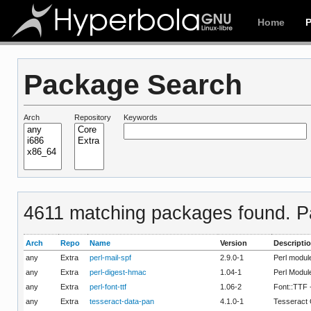
Home
Package Search
Arch
Repository
Keywords
4611 matching packages found. Pa
Arch
Repo
Name
Version
Descripti
any
Extra
perl-mail-spf
2.9.0-1
Perl modul
any
Extra
perl-digest-hmac
1.04-1
Perl Modul
any
Extra
perl-font-ttf
1.06-2
Font::TTF 
any
Extra
tesseract-data-pan
4.1.0-1
Tesseract