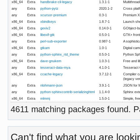
x86_64
Extra
handbrake-cli-legacy
1.3.1-1
Multithread
any
Extra
python-pytz
2020.1-2
Cross platf
any
Extra
xcursor-premium
0.3-1
Premium X
x86_64
Extra
xbindkeys
1.8.7-1
Launch she
x86_64
Extra
gexiv2
0.14.0-1
GObject-ba
x86_64
Extra
libexif-gtk
0.5.0-1
GTK+ fronte
any
Extra
perl-sub-exporter
0.987-1
A sophistic
x86_64
Extra
gtkam
1.0-1
Digital cam
any
Extra
python-sphinx_rtd_theme
0.5.0-1
Python Sp
x86_64
Extra
dave-gnukem
1.0.3-1
Free and li
any
Extra
tesseract-data-mya
4.1.0-1
Tesseract
x86_64
Extra
ccache-legacy
3.7.12-1
Compiler c
(legacy ve
any
Extra
nlohmann-json
3.9.1-1
JSON for 
any
Extra
python-sphinxcontrib-serializinghtml
1.1.4-0
Sphinx exte
x86_64
Extra
mlmmj
1.5.0-1
Simple, fre
4611 matching packages found. Pa
Can't find what you are looki