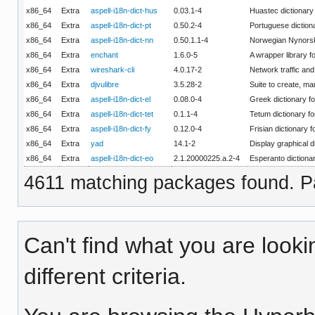
x86_64
Extra
aspell-i18n-dict-hus
0.03.1-4
Huastec dictionary 
x86_64
Extra
aspell-i18n-dict-pt
0.50.2-4
Portuguese dictiona
x86_64
Extra
aspell-i18n-dict-nn
0.50.1.1-4
Norwegian Nynorsk 
x86_64
Extra
enchant
1.6.0-5
A wrapper library f
x86_64
Extra
wireshark-cli
4.0.17-2
Network traffic and 
x86_64
Extra
djvulibre
3.5.28-2
Suite to create, m
x86_64
Extra
aspell-i18n-dict-el
0.08.0-4
Greek dictionary fo
x86_64
Extra
aspell-i18n-dict-tet
0.1.1-4
Tetum dictionary fo
x86_64
Extra
aspell-i18n-dict-fy
0.12.0-4
Frisian dictionary f
x86_64
Extra
yad
14.1-2
Display graphical d
x86_64
Extra
aspell-i18n-dict-eo
2.1.20000225.a.2-4
Esperanto dictionar
4611 matching packages found. Pa
Can't find what you are looki
different criteria.