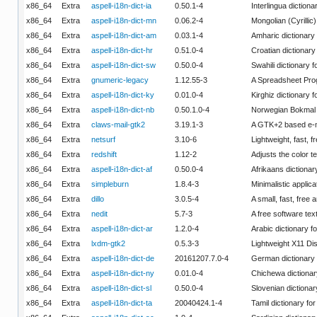
x86_64
Extra
aspell-i18n-dict-ia
0.50.1-4
Interlingua dictiona
x86_64
Extra
aspell-i18n-dict-mn
0.06.2-4
Mongolian (Cyrillic)
x86_64
Extra
aspell-i18n-dict-am
0.03.1-4
Amharic dictionary 
x86_64
Extra
aspell-i18n-dict-hr
0.51.0-4
Croatian dictionary 
x86_64
Extra
aspell-i18n-dict-sw
0.50.0-4
Swahili dictionary f
x86_64
Extra
gnumeric-legacy
1.12.55-3
A Spreadsheet Pro
x86_64
Extra
aspell-i18n-dict-ky
0.01.0-4
Kirghiz dictionary f
x86_64
Extra
aspell-i18n-dict-nb
0.50.1.0-4
Norwegian Bokmal d
x86_64
Extra
claws-mail-gtk2
3.19.1-3
A GTK+2 based e-ma
x86_64
Extra
netsurf
3.10-6
Lightweight, fast, 
x86_64
Extra
redshift
1.12-2
Adjusts the color 
x86_64
Extra
aspell-i18n-dict-af
0.50.0-4
Afrikaans dictionary
x86_64
Extra
simpleburn
1.8.4-3
Minimalistic appli
x86_64
Extra
dillo
3.0.5-4
A small, fast, free
x86_64
Extra
nedit
5.7-3
A free software te
x86_64
Extra
aspell-i18n-dict-ar
1.2.0-4
Arabic dictionary fo
x86_64
Extra
lxdm-gtk2
0.5.3-3
Lightweight X11 Di
x86_64
Extra
aspell-i18n-dict-de
20161207.7.0-4
German dictionary f
x86_64
Extra
aspell-i18n-dict-ny
0.01.0-4
Chichewa dictionary
x86_64
Extra
aspell-i18n-dict-sl
0.50.0-4
Slovenian dictionary
x86_64
Extra
aspell-i18n-dict-ta
20040424.1-4
Tamil dictionary for