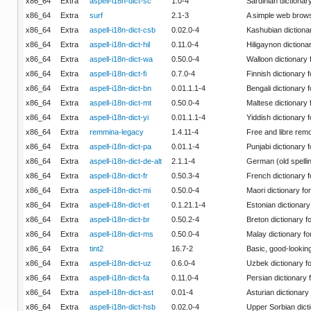
x86_64
Extra
aspell-i18n-dict-sc
1.0-4
Sardinian dictionary
x86_64
Extra
surf
2.1-3
A simple web brow
x86_64
Extra
aspell-i18n-dict-csb
0.02.0-4
Kashubian dictionar
x86_64
Extra
aspell-i18n-dict-hil
0.11.0-4
Hiligaynon dictionar
x86_64
Extra
aspell-i18n-dict-wa
0.50.0-4
Walloon dictionary 
x86_64
Extra
aspell-i18n-dict-fi
0.7.0-4
Finnish dictionary f
x86_64
Extra
aspell-i18n-dict-bn
0.01.1.1-4
Bengali dictionary f
x86_64
Extra
aspell-i18n-dict-mt
0.50.0-4
Maltese dictionary 
x86_64
Extra
aspell-i18n-dict-yi
0.01.1.1-4
Yiddish dictionary f
x86_64
Extra
remmina-legacy
1.4.11-4
Free and libre remo
x86_64
Extra
aspell-i18n-dict-pa
0.01.1-4
Punjabi dictionary f
x86_64
Extra
aspell-i18n-dict-de-alt
2.1.1-4
German (old spellin
x86_64
Extra
aspell-i18n-dict-fr
0.50.3-4
French dictionary f
x86_64
Extra
aspell-i18n-dict-mi
0.50.0-4
Maori dictionary for
x86_64
Extra
aspell-i18n-dict-et
0.1.21.1-4
Estonian dictionary 
x86_64
Extra
aspell-i18n-dict-br
0.50.2-4
Breton dictionary fo
x86_64
Extra
aspell-i18n-dict-ms
0.50.0-4
Malay dictionary fo
x86_64
Extra
tint2
16.7-2
Basic, good-looki
x86_64
Extra
aspell-i18n-dict-uz
0.6.0-4
Uzbek dictionary fo
x86_64
Extra
aspell-i18n-dict-fa
0.11.0-4
Persian dictionary f
x86_64
Extra
aspell-i18n-dict-ast
0.01-4
Asturian dictionary 
x86_64
Extra
aspell-i18n-dict-hsb
0.02.0-4
Upper Sorbian dicti