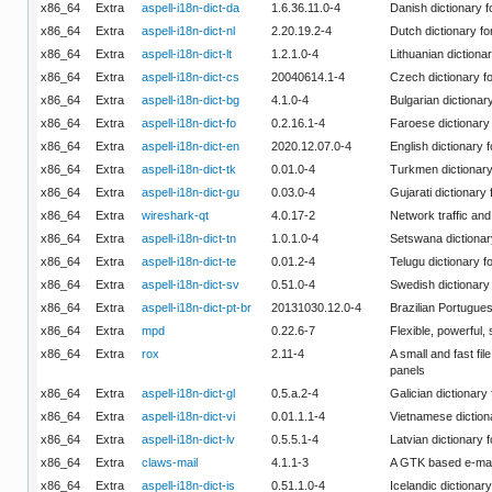
x86_64
Extra
aspell-i18n-dict-da
1.6.36.11.0-4
Danish dictionary f
x86_64
Extra
aspell-i18n-dict-nl
2.20.19.2-4
Dutch dictionary fo
x86_64
Extra
aspell-i18n-dict-lt
1.2.1.0-4
Lithuanian dictionar
x86_64
Extra
aspell-i18n-dict-cs
20040614.1-4
Czech dictionary fo
x86_64
Extra
aspell-i18n-dict-bg
4.1.0-4
Bulgarian dictionary
x86_64
Extra
aspell-i18n-dict-fo
0.2.16.1-4
Faroese dictionary 
x86_64
Extra
aspell-i18n-dict-en
2020.12.07.0-4
English dictionary f
x86_64
Extra
aspell-i18n-dict-tk
0.01.0-4
Turkmen dictionary 
x86_64
Extra
aspell-i18n-dict-gu
0.03.0-4
Gujarati dictionary 
x86_64
Extra
wireshark-qt
4.0.17-2
Network traffic and
x86_64
Extra
aspell-i18n-dict-tn
1.0.1.0-4
Setswana dictionary
x86_64
Extra
aspell-i18n-dict-te
0.01.2-4
Telugu dictionary fo
x86_64
Extra
aspell-i18n-dict-sv
0.51.0-4
Swedish dictionary 
x86_64
Extra
aspell-i18n-dict-pt-br
20131030.12.0-4
Brazilian Portugues
x86_64
Extra
mpd
0.22.6-7
Flexible, powerful,
x86_64
Extra
rox
2.11-4
A small and fast f
panels
x86_64
Extra
aspell-i18n-dict-gl
0.5.a.2-4
Galician dictionary 
x86_64
Extra
aspell-i18n-dict-vi
0.01.1.1-4
Vietnamese dictiona
x86_64
Extra
aspell-i18n-dict-lv
0.5.5.1-4
Latvian dictionary f
x86_64
Extra
claws-mail
4.1.1-3
A GTK based e-mail
x86_64
Extra
aspell-i18n-dict-is
0.51.1.0-4
Icelandic dictionary