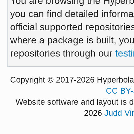
You are browsing the Hyper
you can find detailed inform
official supported repositorie
where a package is built, yo
repositories through our
test
Copyright © 2017-2026 Hyperbola P
CC BY-
Website software and layout is d
2026
Judd Vi