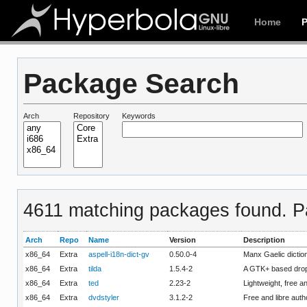
Home
Package Search
Arch
Repository
Keywords
4611 matching packages found. Pa
Arch
Repo
Name
Version
Description
x86_64
Extra
aspell-i18n-dict-gv
0.50.0-4
Manx Gaelic diction
x86_64
Extra
tilda
1.5.4-2
A GTK+ based drop
x86_64
Extra
ted
2.23-2
Lightweight, free a
x86_64
Extra
dvdstyler
3.1.2-2
Free and libre auth