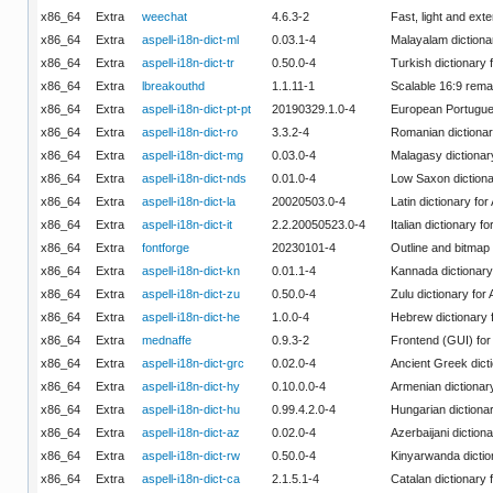
x86_64
Extra
weechat
4.6.3-2
Fast, light and ext
x86_64
Extra
aspell-i18n-dict-ml
0.03.1-4
Malayalam dictionar
x86_64
Extra
aspell-i18n-dict-tr
0.50.0-4
Turkish dictionary f
x86_64
Extra
lbreakouthd
1.1.11-1
Scalable 16:9 rem
x86_64
Extra
aspell-i18n-dict-pt-pt
20190329.1.0-4
European Portugues
x86_64
Extra
aspell-i18n-dict-ro
3.3.2-4
Romanian dictionary
x86_64
Extra
aspell-i18n-dict-mg
0.03.0-4
Malagasy dictionary
x86_64
Extra
aspell-i18n-dict-nds
0.01.0-4
Low Saxon dictionar
x86_64
Extra
aspell-i18n-dict-la
20020503.0-4
Latin dictionary for
x86_64
Extra
aspell-i18n-dict-it
2.2.20050523.0-4
Italian dictionary fo
x86_64
Extra
fontforge
20230101-4
Outline and bitmap 
x86_64
Extra
aspell-i18n-dict-kn
0.01.1-4
Kannada dictionary 
x86_64
Extra
aspell-i18n-dict-zu
0.50.0-4
Zulu dictionary for 
x86_64
Extra
aspell-i18n-dict-he
1.0.0-4
Hebrew dictionary f
x86_64
Extra
mednaffe
0.9.3-2
Frontend (GUI) fo
x86_64
Extra
aspell-i18n-dict-grc
0.02.0-4
Ancient Greek dicti
x86_64
Extra
aspell-i18n-dict-hy
0.10.0.0-4
Armenian dictionary
x86_64
Extra
aspell-i18n-dict-hu
0.99.4.2.0-4
Hungarian dictionar
x86_64
Extra
aspell-i18n-dict-az
0.02.0-4
Azerbaijani dictiona
x86_64
Extra
aspell-i18n-dict-rw
0.50.0-4
Kinyarwanda diction
x86_64
Extra
aspell-i18n-dict-ca
2.1.5.1-4
Catalan dictionary f