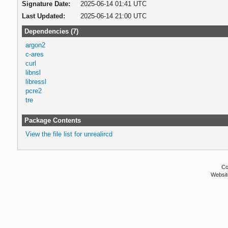
Signature Date:
2025-06-14 01:41 UTC
Last Updated:
2025-06-14 21:00 UTC
Dependencies (7)
argon2
c-ares
curl
libnsl
libressl
pcre2
tre
Package Contents
View the file list for unrealircd
Co
Websit