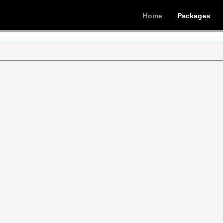
Home
Packages