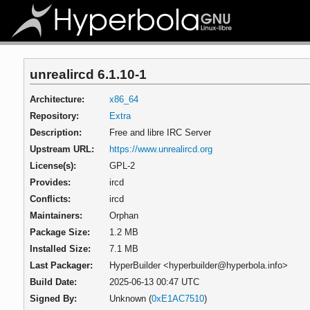
unrealircd 6.1.10-1
Architecture:
x86_64
Repository:
Extra
Description:
Free and libre IRC Server
Upstream URL:
https://www.unrealircd.org
License(s):
GPL-2
Provides:
ircd
Conflicts:
ircd
Maintainers:
Orphan
Package Size:
1.2 MB
Installed Size:
7.1 MB
Last Packager:
HyperBuilder <hyperbuilder@hyperbola.info>
Build Date:
2025-06-13 00:47 UTC
Signed By:
Unknown (
0xE1AC7510
)