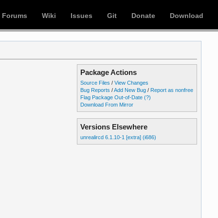
Forums
Wiki
Issues
Git
Donate
Download
Package Actions
Source Files
/
View Changes
Bug Reports
/
Add New Bug
/
Report as nonfree
Flag Package Out-of-Date
(?)
Download From Mirror
Versions Elsewhere
unrealircd 6.1.10-1 [extra] (i686)