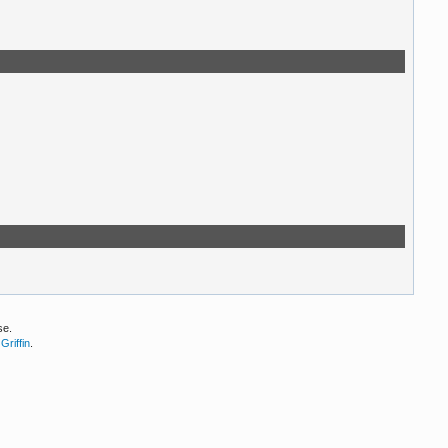
se.
Griffin
.