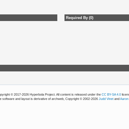
Required By (0)
pyright © 2017-2026 Hyperbola Project. All content is released under the
CC BY-SA 4.0
licen
e software and layout is derivative of archweb, Copyright © 2002-2026
Judd Vinet
and
Aaron 