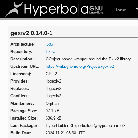
Home
gexiv2 0.14.0-1
Architecture:
i686
Repository:
Extra
Description:
GObject-based wrapper around the Exiv2 library
Upstream URL:
https://wiki.gnome.org/Projects/gexiv2
License(s):
GPL-2
Provides:
libgexiv2
Replaces:
libgexiv2
Conflicts:
libgexiv2
Maintainers:
Orphan
Package Size:
97.1 kB
Installed Size:
636.9 kB
Last Packager:
HyperBuilder <hyperbuilder@hyperbola.info>
Build Date:
2024-11-21 03:38 UTC