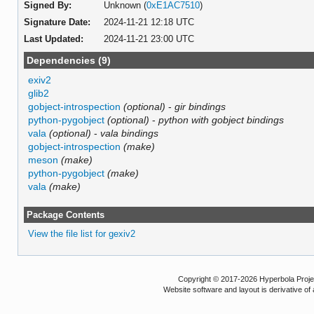
Signed By:
Unknown (
0xE1AC7510
)
Signature Date:
2024-11-21 12:18 UTC
Last Updated:
2024-11-21 23:00 UTC
Dependencies (9)
exiv2
glib2
gobject-introspection
(optional)
-
gir bindings
python-pygobject
(optional)
-
python with gobject bindings
vala
(optional)
-
vala bindings
gobject-introspection
(make)
meson
(make)
python-pygobject
(make)
vala
(make)
Package Contents
View the file list for gexiv2
Copyright © 2017-2026 Hyperbola Project
Website software and layout is derivative 