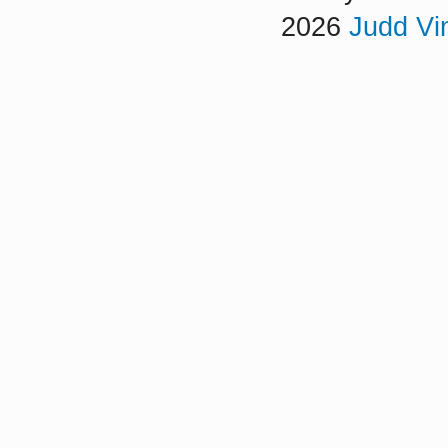
2026
Judd Vi