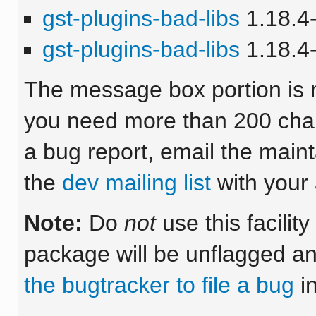
gst-plugins-bad-libs
1.18.4-
gst-plugins-bad-libs
1.18.4-
The message box portion is m
you need more than 200 chara
a bug report, email the maint
the
dev mailing list
with your 
Note:
Do
not
use this facilit
package will be unflagged an
the bugtracker to file a bug
in