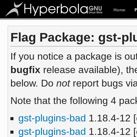
Home
Flag Package: gst-plu
If you notice a package is out
bugfix
release available), th
below. Do
not
report bugs via
Note that the following 4 pac
gst-plugins-bad
1.18.4-12 [
gst-plugins-bad
1.18.4-12 [