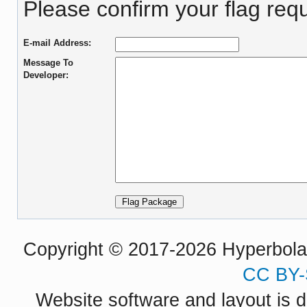
Please confirm your flag requ
E-mail Address:
Message To
Developer:
Copyright © 2017-2026 Hyperbola P
CC BY-
Website software and layout is d