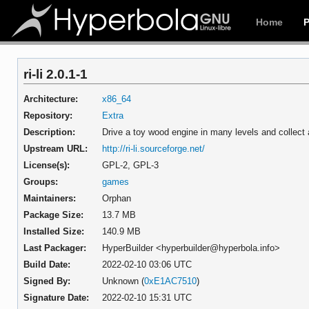
Home
ri-li 2.0.1-1
Architecture:
x86_64
Repository:
Extra
Description:
Drive a toy wood engine in many levels and collect 
Upstream URL:
http://ri-li.sourceforge.net/
License(s):
GPL-2, GPL-3
Groups:
games
Maintainers:
Orphan
Package Size:
13.7 MB
Installed Size:
140.9 MB
Last Packager:
HyperBuilder <hyperbuilder@hyperbola.info>
Build Date:
2022-02-10 03:06 UTC
Signed By:
Unknown (
0xE1AC7510
)
Signature Date:
2022-02-10 15:31 UTC