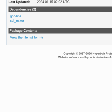
Last Updated:
2024-01-15 02:02 UTC
Dependencies (2)
gcc-libs
sdl_mixer
Package Contents
View the file list for ri-li
Copyright © 2017-2026 Hyperbola Project
Website software and layout is derivative 