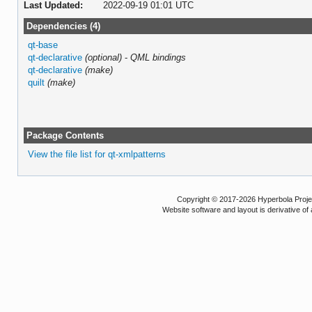
Last Updated:
2022-09-19 01:01 UTC
Dependencies (4)
qt-base
qt-declarative
(optional)
-
QML bindings
qt-declarative
(make)
quilt
(make)
Package Contents
View the file list for qt-xmlpatterns
Copyright © 2017-2026 Hyperbola Project
Website software and layout is derivative 