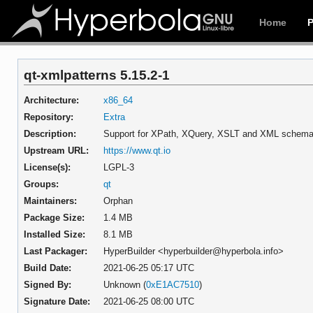
Home
qt-xmlpatterns 5.15.2-1
Architecture:
x86_64
Repository:
Extra
Description:
Support for XPath, XQuery, XSLT and XML schema 
Upstream URL:
https://www.qt.io
License(s):
LGPL-3
Groups:
qt
Maintainers:
Orphan
Package Size:
1.4 MB
Installed Size:
8.1 MB
Last Packager:
HyperBuilder <hyperbuilder@hyperbola.info>
Build Date:
2021-06-25 05:17 UTC
Signed By:
Unknown (
0xE1AC7510
)
Signature Date:
2021-06-25 08:00 UTC