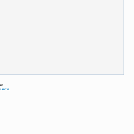
se.
Griffin
.