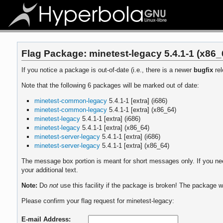
Flag Package: minetest-legacy 5.4.1-1 (x86_
If you notice a package is out-of-date (i.e., there is a newer
bugfix
rel
Note that the following 6 packages will be marked out of date:
minetest-common-legacy
5.4.1-1 [extra] (i686)
minetest-common-legacy
5.4.1-1 [extra] (x86_64)
minetest-legacy
5.4.1-1 [extra] (i686)
minetest-legacy
5.4.1-1 [extra] (x86_64)
minetest-server-legacy
5.4.1-1 [extra] (i686)
minetest-server-legacy
5.4.1-1 [extra] (x86_64)
The message box portion is meant for short messages only. If you need
your additional text.
Note:
Do
not
use this facility if the package is broken! The package wi
Please confirm your flag request for minetest-legacy:
E-mail Address: