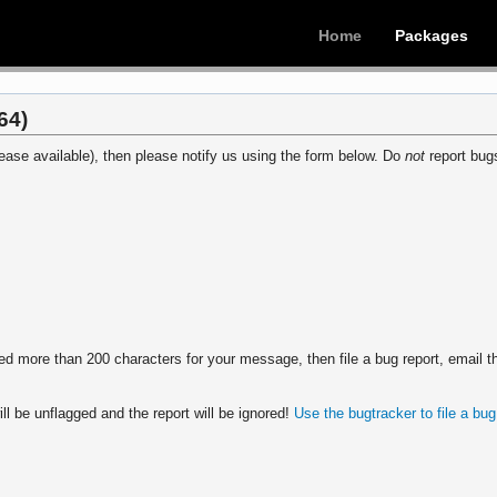
Home
Packages
64)
ease available), then please notify us using the form below. Do
not
report bugs
 more than 200 characters for your message, then file a bug report, email th
ll be unflagged and the report will be ignored!
Use the bugtracker to file a bug