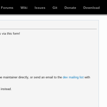
Forums
Wiki
Issues
Git
Donate
Download
 via this form!
e maintainer directly, or send an email to the
dev mailing list
with
instead.