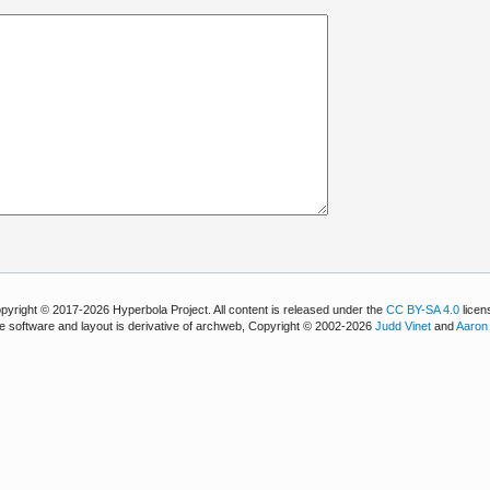
pyright © 2017-2026 Hyperbola Project. All content is released under the
CC BY-SA 4.0
licen
e software and layout is derivative of archweb, Copyright © 2002-2026
Judd Vinet
and
Aaron 