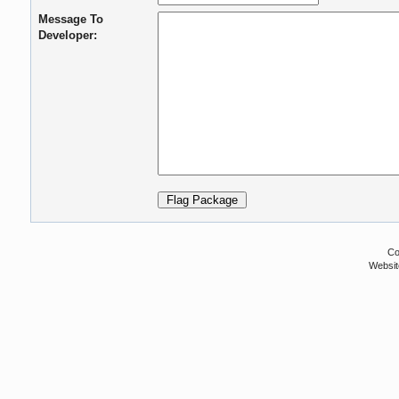
Message To
Developer:
Co
Websit