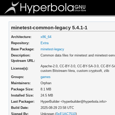
minetest-common-legacy 5.4.1-1
Architecture:
x86_64
Repository:
Extra
Base Package:
minetest-legacy
Description:
Common data files for minetest and minetest-serve
Upstream URL:
Apache-2.0, CC-BY-3.0, CC-BY-SA-3.0, CC-BY-SA
License(s):
custom:Bitstream-Vera, custom:cryptsoft, zlib
Groups:
games
Maintainers:
Orphan
Package Size:
8.1 MB
Installed Size:
24.5 MB
Last Packager:
HyperBuilder <hyperbuilder@hyperbola.info>
Build Date:
2025-08-29 23:58 UTC
Signed By:
Unknown (
0xE1AC7510
)