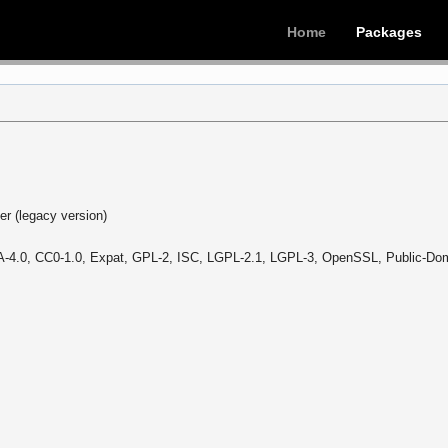
Home
Packages
r (legacy version)
-4.0, CC0-1.0, Expat, GPL-2, ISC, LGPL-2.1, LGPL-3, OpenSSL, Public-Dom