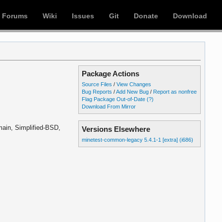
Forums
Wiki
Issues
Git
Donate
Download
Package Actions
Source Files
/
View Changes
Bug Reports
/
Add New Bug
/
Report as nonfree
Flag Package Out-of-Date
(?)
Download From Mirror
ain, Simplified-BSD,
Versions Elsewhere
minetest-common-legacy 5.4.1-1 [extra] (i686)