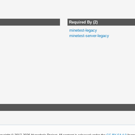
Required By (2)
minetest-legacy
minetest-server-legacy