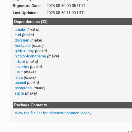
Signature Date:
2025-08-30 00:05 UTC
Last Updated:
2025-08-30 11:00 UTC
Dependencies (13)
cmake
(make)
curl
(make)
doxygen
(make)
freetype2
(make)
gettext-tiny
(make)
hicolor-icon-theme
(make)
irrlicht
(make)
libvorbis
(make)
luajit
(make)
ninja
(make)
openal
(make)
postgresql
(make)
sqlite
(make)
Package Contents
View the file list for minetest-common-legacy