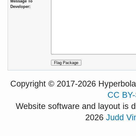
Message To
Developer:
Copyright © 2017-2026 Hyperbola P
CC BY-
Website software and layout is d
2026
Judd Vi