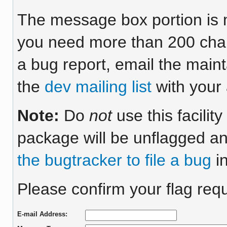
The message box portion is m
you need more than 200 chara
a bug report, email the maint
the
dev mailing list
with your 
Note:
Do
not
use this facilit
package will be unflagged an
the bugtracker to file a bug
in
Please confirm your flag requ
E-mail Address: