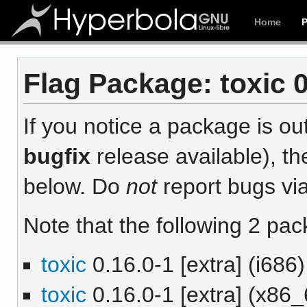
Home
Flag Package: toxic 0
If you notice a package is out
bugfix
release available), th
below. Do
not
report bugs via
Note that the following 2 pac
toxic
0.16.0-1 [extra] (i686)
toxic
0.16.0-1 [extra] (x86_