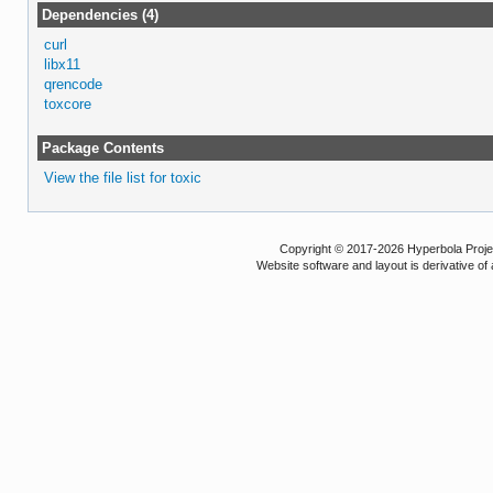
Dependencies (4)
curl
libx11
qrencode
toxcore
Package Contents
View the file list for toxic
Copyright © 2017-2026 Hyperbola Project
Website software and layout is derivative 