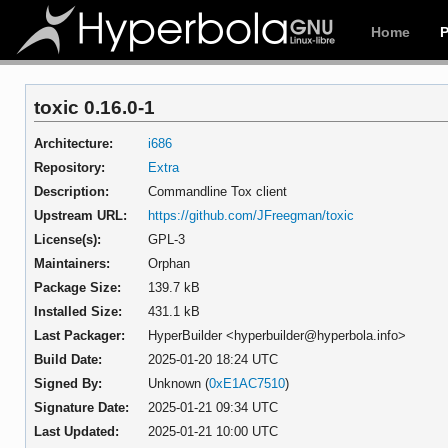
Home
toxic 0.16.0-1
Architecture:
i686
Repository:
Extra
Description:
Commandline Tox client
Upstream URL:
https://github.com/JFreegman/toxic
License(s):
GPL-3
Maintainers:
Orphan
Package Size:
139.7 kB
Installed Size:
431.1 kB
Last Packager:
HyperBuilder <hyperbuilder@hyperbola.info>
Build Date:
2025-01-20 18:24 UTC
Signed By:
Unknown (
0xE1AC7510
)
Signature Date:
2025-01-21 09:34 UTC
Last Updated:
2025-01-21 10:00 UTC