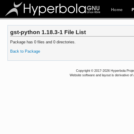
Home
gst-python 1.18.3-1 File List
Package has 0 files and 0 directories.
Back to Package
Copyright © 2017-2026 Hyperbola Project
Website software and layout is derivative 