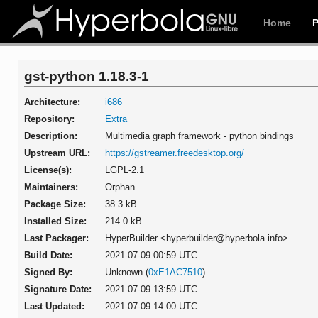
Home
gst-python 1.18.3-1
Architecture:
i686
Repository:
Extra
Description:
Multimedia graph framework - python bindings
Upstream URL:
https://gstreamer.freedesktop.org/
License(s):
LGPL-2.1
Maintainers:
Orphan
Package Size:
38.3 kB
Installed Size:
214.0 kB
Last Packager:
HyperBuilder <hyperbuilder@hyperbola.info>
Build Date:
2021-07-09 00:59 UTC
Signed By:
Unknown (
0xE1AC7510
)
Signature Date:
2021-07-09 13:59 UTC
Last Updated:
2021-07-09 14:00 UTC