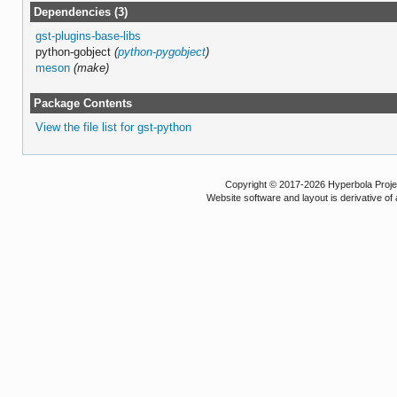
Dependencies (3)
gst-plugins-base-libs
python-gobject
(
python-pygobject
)
meson
(make)
Package Contents
View the file list for gst-python
Copyright © 2017-2026 Hyperbola Project
Website software and layout is derivative 