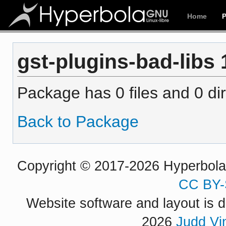
Home
gst-plugins-bad-libs 1
Package has 0 files and 0 dir
Back to Package
Copyright © 2017-2026 Hyperbola P
CC BY-
Website software and layout is d
2026
Judd Vi