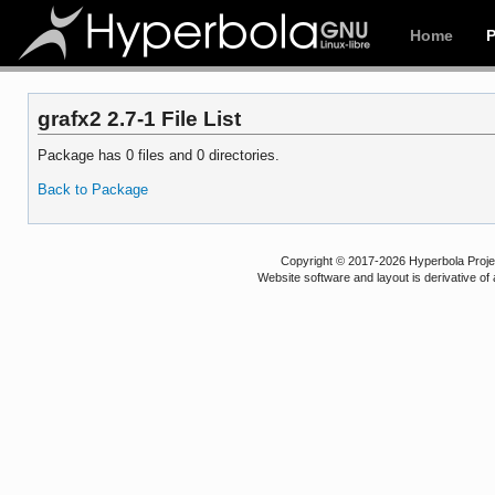
Home
grafx2 2.7-1 File List
Package has 0 files and 0 directories.
Back to Package
Copyright © 2017-2026 Hyperbola Project
Website software and layout is derivative 