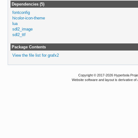
Dependencies (5)
fontconfig
hicolor-icon-theme
lua
sdl2_image
sdl2_ttf
Package Contents
View the file list for grafx2
Copyright © 2017-2026 Hyperbola Project
Website software and layout is derivative 