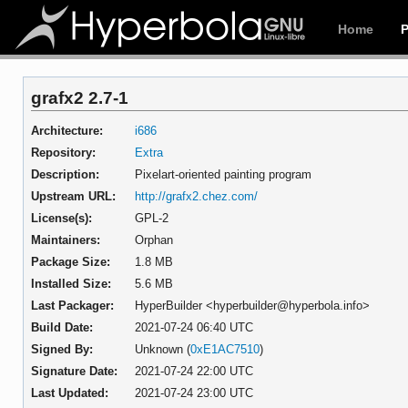
Home
grafx2 2.7-1
Architecture:
i686
Repository:
Extra
Description:
Pixelart-oriented painting program
Upstream URL:
http://grafx2.chez.com/
License(s):
GPL-2
Maintainers:
Orphan
Package Size:
1.8 MB
Installed Size:
5.6 MB
Last Packager:
HyperBuilder <hyperbuilder@hyperbola.info>
Build Date:
2021-07-24 06:40 UTC
Signed By:
Unknown (
0xE1AC7510
)
Signature Date:
2021-07-24 22:00 UTC
Last Updated:
2021-07-24 23:00 UTC