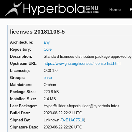
Home
licenses 20181108-5
Architecture:
any
Repository:
Core
Description:
Standard licenses distribution package approved b
Upstream URL:
https://www.gnu.org/licenses/license-list.html
License(s):
CC0-1.0
Groups:
base
Maintainers:
Orphan
Package Size:
220.9 kB
Installed Size:
2.4 MB
Last Packager:
HyperBuilder <hyperbuilder@hyperbola.info>
Build Date:
2023-08-22 22:21 UTC
Signed By:
Unknown (
0xE1AC7510
)
Signature Date:
2023-08-22 22:26 UTC