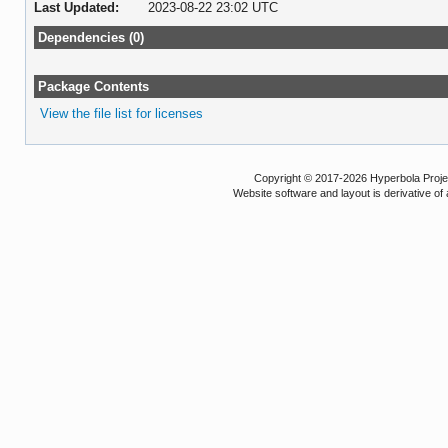
Last Updated:
2023-08-22 23:02 UTC
Dependencies (0)
Package Contents
View the file list for licenses
Copyright © 2017-2026 Hyperbola Project
Website software and layout is derivative 