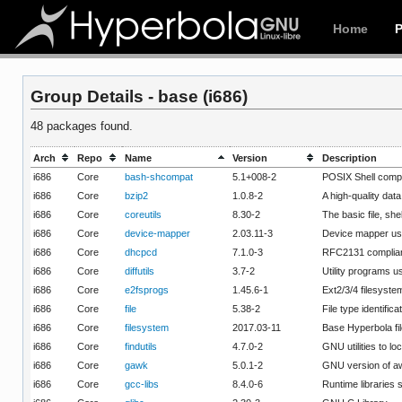
Home
Group Details - base (i686)
48 packages found.
Arch
Repo
Name
Version
Description
i686
Core
bash-shcompat
5.1+008-2
POSIX Shell compa
i686
Core
bzip2
1.0.8-2
A high-quality da
i686
Core
coreutils
8.30-2
The basic file, she
i686
Core
device-mapper
2.03.11-3
Device mapper use
i686
Core
dhcpcd
7.1.0-3
RFC2131 complian
i686
Core
diffutils
3.7-2
Utility programs us
i686
Core
e2fsprogs
1.45.6-1
Ext2/3/4 filesystem 
i686
Core
file
5.38-2
File type identificat
i686
Core
filesystem
2017.03-11
Base Hyperbola fi
i686
Core
findutils
4.7.0-2
GNU utilities to loc
i686
Core
gawk
5.0.1-2
GNU version of a
i686
Core
gcc-libs
8.4.0-6
Runtime libraries