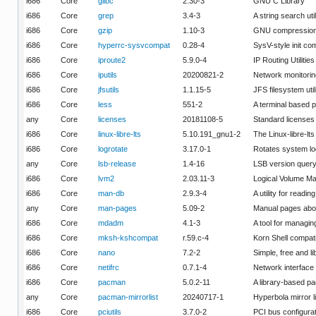
i686
Core
glibc
2.30-3
GNU C Library
i686
Core
grep
3.4-3
A string search util
i686
Core
gzip
1.10-3
GNU compression u
i686
Core
hyperrc-sysvcompat
0.28-4
SysV-style init co
i686
Core
iproute2
5.9.0-4
IP Routing Utilities
i686
Core
iputils
20200821-2
Network monitoring
i686
Core
jfsutils
1.1.15-5
JFS filesystem util
i686
Core
less
551-2
A terminal based p
any
Core
licenses
20181108-5
Standard licenses
i686
Core
linux-libre-lts
5.10.191_gnu1-2
The Linux-libre-lt
i686
Core
logrotate
3.17.0-1
Rotates system lo
any
Core
lsb-release
1.4-16
LSB version quer
i686
Core
lvm2
2.03.11-3
Logical Volume Man
i686
Core
man-db
2.9.3-4
A utility for readi
any
Core
man-pages
5.09-2
Manual pages abo
i686
Core
mdadm
4.1-3
A tool for managi
i686
Core
mksh-kshcompat
r.59.c-4
Korn Shell compati
i686
Core
nano
7.2-2
Simple, free and 
i686
Core
netifrc
0.7.1-4
Network interface
i686
Core
pacman
5.0.2-11
A library-based 
any
Core
pacman-mirrorlist
20240717-1
Hyperbola mirror l
i686
Core
pciutils
3.7.0-2
PCI bus configurat