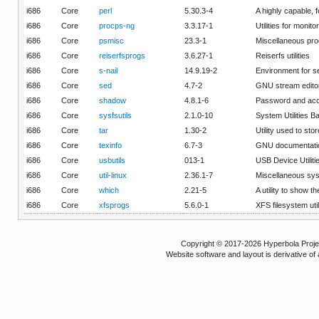
i686
Core
perl
5.30.3-4
A highly capable,
i686
Core
procps-ng
3.3.17-1
Utilities for moni
i686
Core
psmisc
23.3-1
Miscellaneous pro
i686
Core
reiserfsprogs
3.6.27-1
Reiserfs utilities
i686
Core
s-nail
14.9.19-2
Environment for s
i686
Core
sed
4.7-2
GNU stream edito
i686
Core
shadow
4.8.1-6
Password and acco
i686
Core
sysfsutils
2.1.0-10
System Utilities 
i686
Core
tar
1.30-2
Utility used to sto
i686
Core
texinfo
6.7-3
GNU documentation
i686
Core
usbutils
013-1
USB Device Utiliti
i686
Core
util-linux
2.36.1-7
Miscellaneous syst
i686
Core
which
2.21-5
A utility to show t
i686
Core
xfsprogs
5.6.0-1
XFS filesystem util
Copyright © 2017-2026 Hyperbola Project
Website software and layout is derivative 