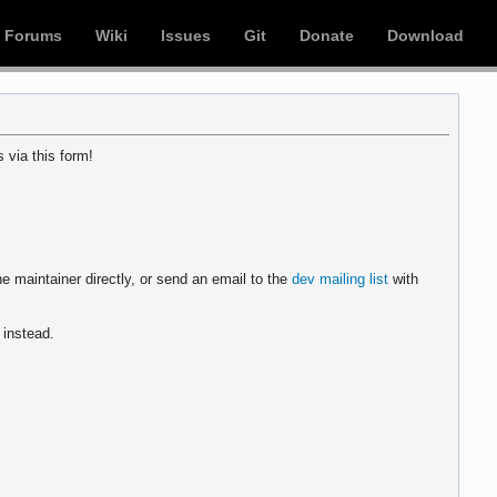
Forums
Wiki
Issues
Git
Donate
Download
 via this form!
e maintainer directly, or send an email to the
dev mailing list
with
instead.