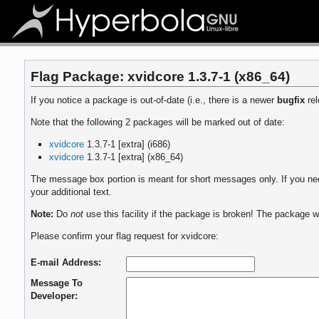
Flag Package: xvidcore 1.3.7-1 (x86_64)
If you notice a package is out-of-date (i.e., there is a newer
bugfix
rel
Note that the following 2 packages will be marked out of date:
xvidcore
1.3.7-1 [extra] (i686)
xvidcore
1.3.7-1 [extra] (x86_64)
The message box portion is meant for short messages only. If you need
your additional text.
Note:
Do
not
use this facility if the package is broken! The package wi
Please confirm your flag request for xvidcore:
E-mail Address:
Message To
Developer: