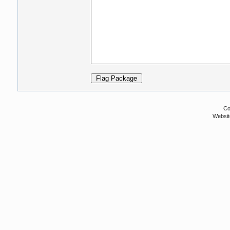
Co
Websit