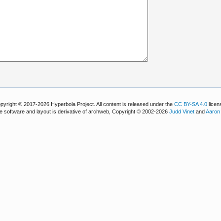
pyright © 2017-2026 Hyperbola Project. All content is released under the
CC BY-SA 4.0
licen
e software and layout is derivative of archweb, Copyright © 2002-2026
Judd Vinet
and
Aaron 