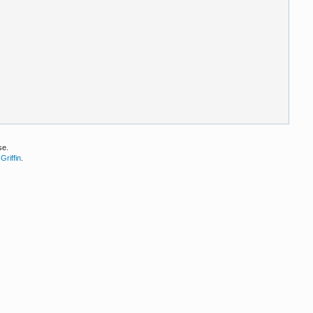
se.
Griffin
.