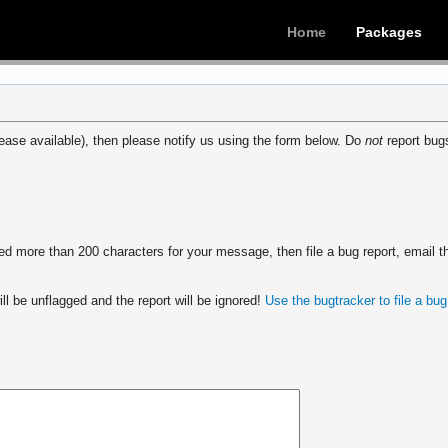
Home
Packages
ease available), then please notify us using the form below. Do
not
report bugs
 more than 200 characters for your message, then file a bug report, email th
ll be unflagged and the report will be ignored!
Use the bugtracker to file a bug