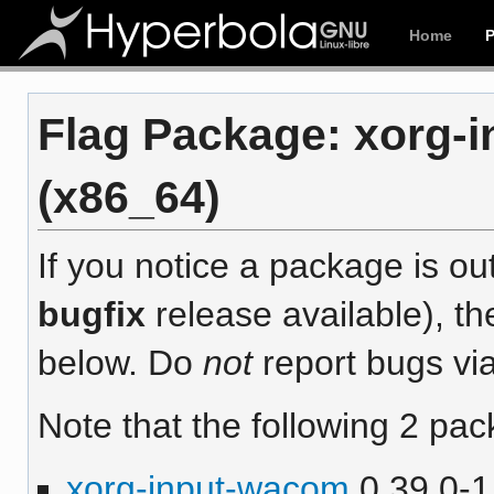
Home
Flag Package: xorg-i
(x86_64)
If you notice a package is out
bugfix
release available), th
below. Do
not
report bugs via
Note that the following 2 pac
xorg-input-wacom
0.39.0-1 