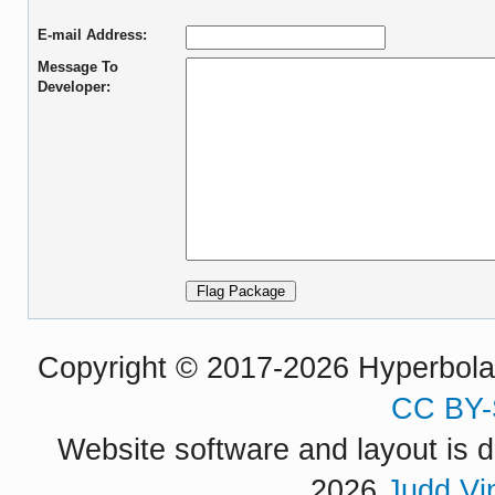
E-mail Address:
Message To
Developer:
Copyright © 2017-2026 Hyperbola P
CC BY-
Website software and layout is d
2026
Judd Vi