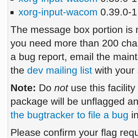
xorg-input-wacom
0.39.0-1 
The message box portion is m
you need more than 200 chara
a bug report, email the maint
the
dev mailing list
with your 
Note:
Do
not
use this facilit
package will be unflagged an
the bugtracker to file a bug
in
Please confirm your flag req