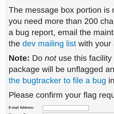
The message box portion is m
you need more than 200 chara
a bug report, email the maint
the
dev mailing list
with your 
Note:
Do
not
use this facilit
package will be unflagged an
the bugtracker to file a bug
in
Please confirm your flag requ
E-mail Address: