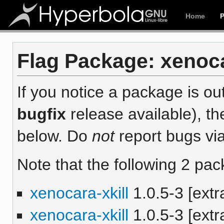
Home
Flag Package: xenocar
If you notice a package is out
bugfix
release available), th
below. Do
not
report bugs via
Note that the following 2 pac
xenocara-xkill
1.0.5-3 [extr
xenocara-xkill
1.0.5-3 [extr