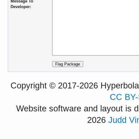
Message To
Developer:
Copyright © 2017-2026 Hyperbola P
CC BY-
Website software and layout is d
2026
Judd Vi