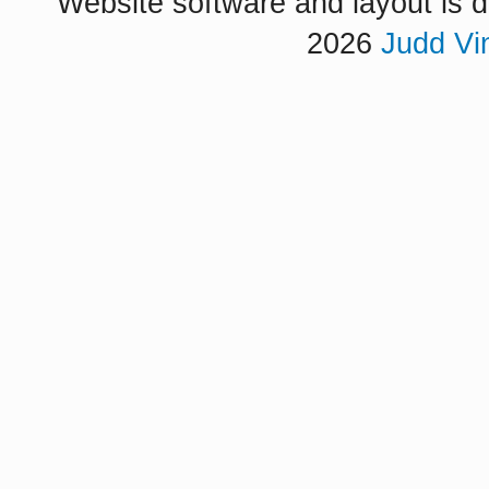
Website software and layout is d
2026
Judd Vi