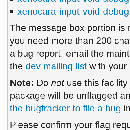
xenocara-input-void-debug
The message box portion is m
you need more than 200 chara
a bug report, email the maint
the
dev mailing list
with your 
Note:
Do
not
use this facilit
package will be unflagged an
the bugtracker to file a bug
in
Please confirm your flag req