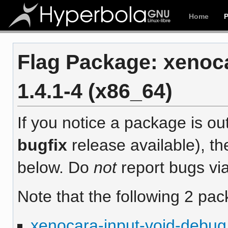
Home
Flag Package: xenoc
1.4.1-4 (x86_64)
If you notice a package is out
bugfix
release available), th
below. Do
not
report bugs via
Note that the following 2 pac
xenocara-input-void-debug