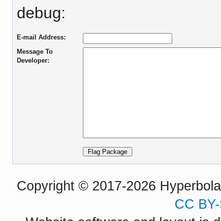
debug:
E-mail Address:
Message To
Developer:
Copyright © 2017-2026 Hyperbola P
CC BY-