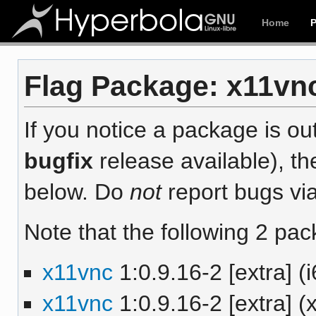
Home
Flag Package: x11vnc
If you notice a package is out
bugfix
release available), th
below. Do
not
report bugs via
Note that the following 2 pac
x11vnc
1:0.9.16-2 [extra] (
x11vnc
1:0.9.16-2 [extra] 