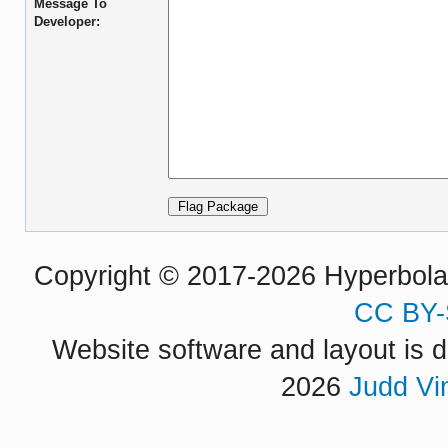
Message To
Developer:
Copyright © 2017-2026 Hyperbola P
CC BY-
Website software and layout is d
2026
Judd Vi