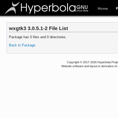
Home
wxgtk3 3.0.5.1-2 File List
Package has 0 files and 0 directories.
Back to Package
Copyright © 2017-2026 Hyperbola Project
Website software and layout is derivative 