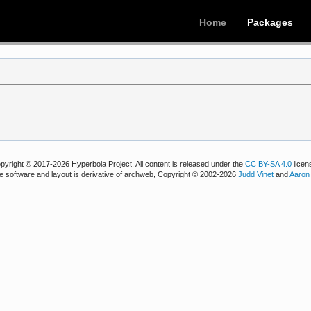
Home
Packages
pyright © 2017-2026 Hyperbola Project. All content is released under the
CC BY-SA 4.0
licen
e software and layout is derivative of archweb, Copyright © 2002-2026
Judd Vinet
and
Aaron 