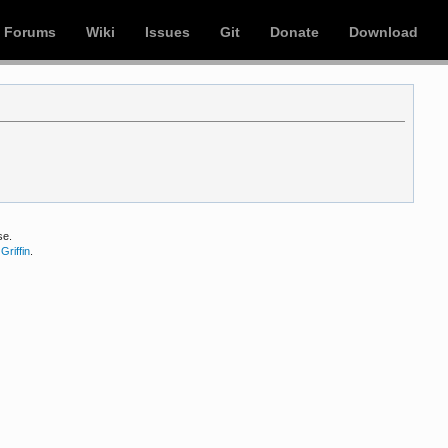
Forums
Wiki
Issues
Git
Donate
Download
se.
Griffin
.