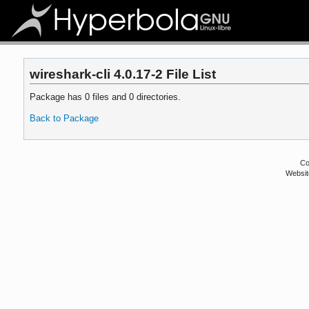
wireshark-cli 4.0.17-2 File List
Package has 0 files and 0 directories.
Back to Package
Co
Websit