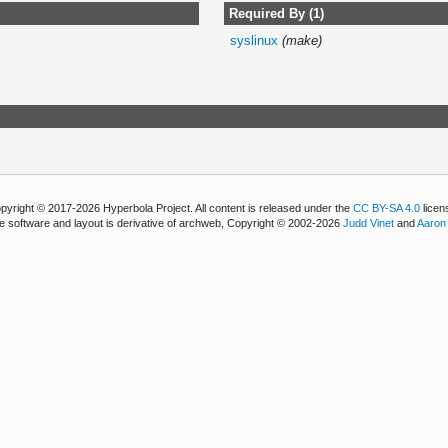
Required By (1)
syslinux
(make)
pyright © 2017-2026 Hyperbola Project. All content is released under the
CC BY-SA 4.0
licen
e software and layout is derivative of archweb, Copyright © 2002-2026
Judd Vinet
and
Aaron 