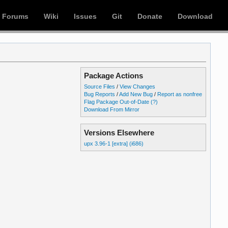
Forums
Wiki
Issues
Git
Donate
Download
Package Actions
Source Files
/
View Changes
Bug Reports
/
Add New Bug
/
Report as nonfree
Flag Package Out-of-Date
(?)
Download From Mirror
Versions Elsewhere
upx 3.96-1 [extra] (i686)