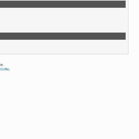
se.
Griffin
.