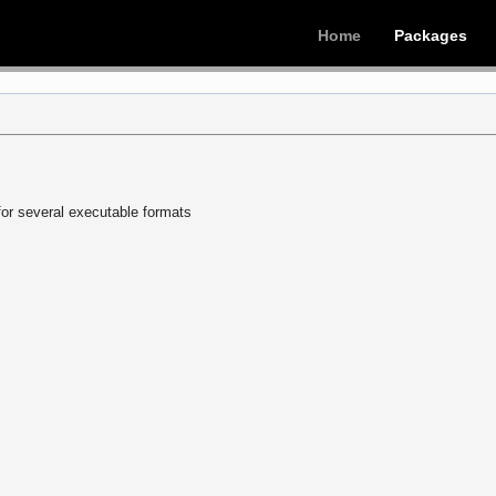
Home
Packages
or several executable formats