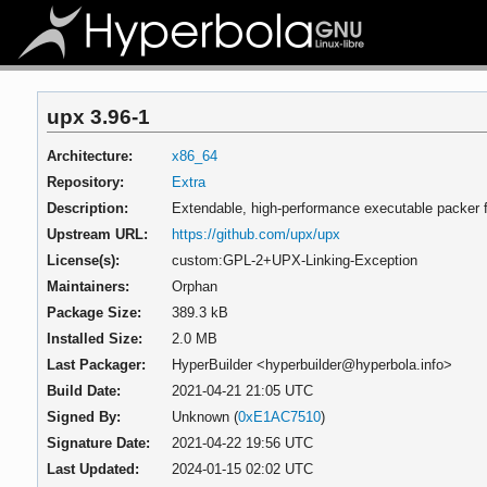
upx 3.96-1
Architecture:
x86_64
Repository:
Extra
Description:
Extendable, high-performance executable packer f
Upstream URL:
https://github.com/upx/upx
License(s):
custom:GPL-2+UPX-Linking-Exception
Maintainers:
Orphan
Package Size:
389.3 kB
Installed Size:
2.0 MB
Last Packager:
HyperBuilder <hyperbuilder@hyperbola.info>
Build Date:
2021-04-21 21:05 UTC
Signed By:
Unknown (
0xE1AC7510
)
Signature Date:
2021-04-22 19:56 UTC
Last Updated:
2024-01-15 02:02 UTC