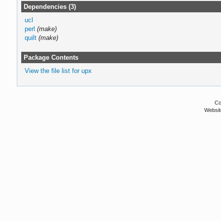
Dependencies (3)
ucl
perl
(make)
quilt
(make)
Package Contents
View the file list for upx
Co
Websit