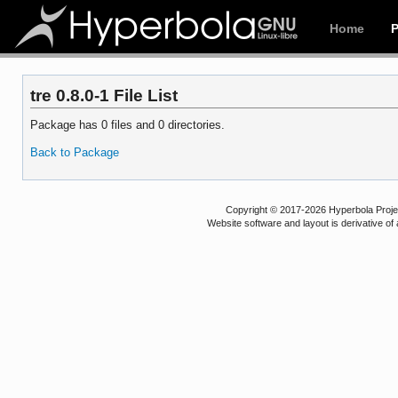
Home
tre 0.8.0-1 File List
Package has 0 files and 0 directories.
Back to Package
Copyright © 2017-2026 Hyperbola Project
Website software and layout is derivative 