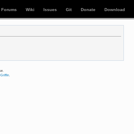
Forums
Wiki
Issues
Git
Donate
Download
se.
Griffin
.