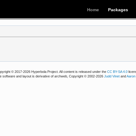
Home
Packages
pyright © 2017-2026 Hyperbola Project. All content is released under the
CC BY-SA 4.0
licen
e software and layout is derivative of archweb, Copyright © 2002-2026
Judd Vinet
and
Aaron 