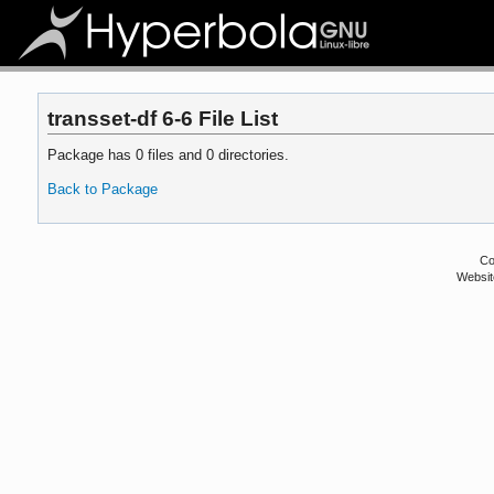
transset-df 6-6 File List
Package has 0 files and 0 directories.
Back to Package
Co
Websit