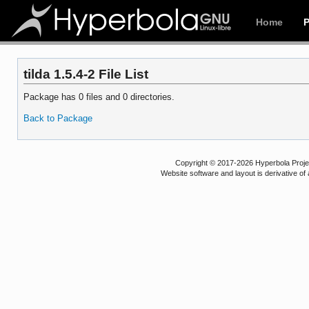
Home
tilda 1.5.4-2 File List
Package has 0 files and 0 directories.
Back to Package
Copyright © 2017-2026 Hyperbola Project
Website software and layout is derivative 