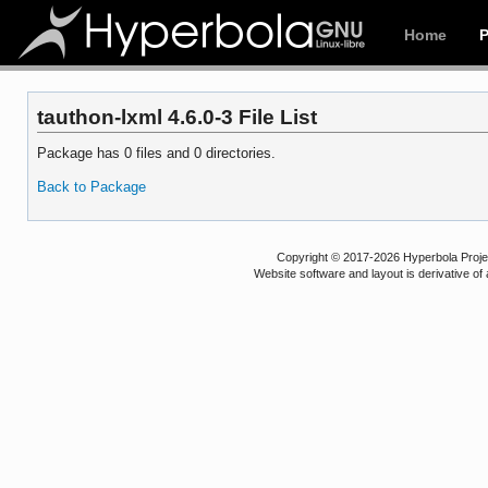
Home
tauthon-lxml 4.6.0-3 File List
Package has 0 files and 0 directories.
Back to Package
Copyright © 2017-2026 Hyperbola Project
Website software and layout is derivative 