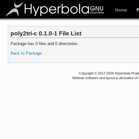
Home
poly2tri-c 0.1.0-1 File List
Package has 0 files and 0 directories.
Back to Package
Copyright © 2017-2026 Hyperbola Project
Website software and layout is derivative 