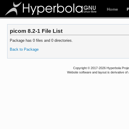
Home
picom 8.2-1 File List
Package has 0 files and 0 directories.
Back to Package
Copyright © 2017-2026 Hyperbola Project
Website software and layout is derivative 