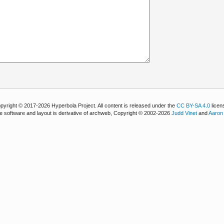
pyright © 2017-2026 Hyperbola Project. All content is released under the
CC BY-SA 4.0
licen
e software and layout is derivative of archweb, Copyright © 2002-2026
Judd Vinet
and
Aaron 