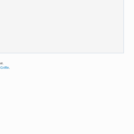
se.
Griffin
.