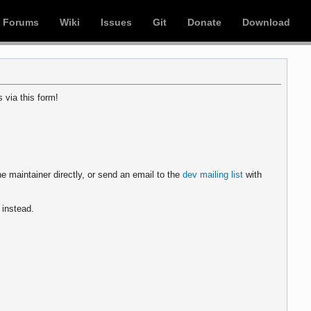
Forums
Wiki
Issues
Git
Donate
Download
 via this form!
e maintainer directly, or send an email to the
dev mailing list
with
instead.