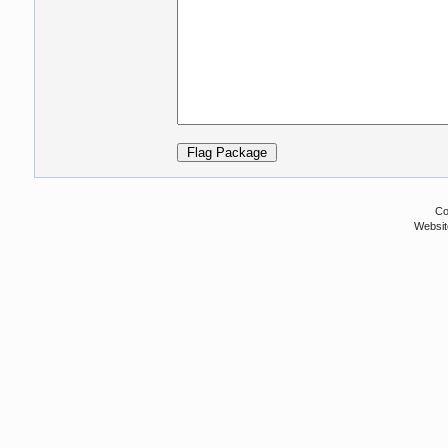
Co
Websit