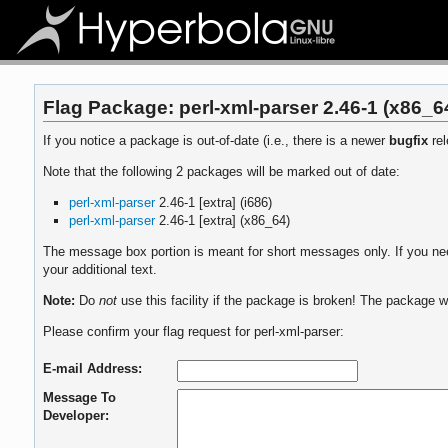
Flag Package: perl-xml-parser 2.46-1 (x86_6
If you notice a package is out-of-date (i.e., there is a newer
bugfix
rel
Note that the following 2 packages will be marked out of date:
perl-xml-parser
2.46-1 [extra] (i686)
perl-xml-parser
2.46-1 [extra] (x86_64)
The message box portion is meant for short messages only. If you need
your additional text.
Note:
Do
not
use this facility if the package is broken! The package wi
Please confirm your flag request for perl-xml-parser:
E-mail Address:
Message To
Developer: