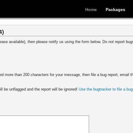
Home
Packages
4)
ease available), then please notify us using the form below. Do
not
report bugs
 more than 200 characters for your message, then file a bug report, email th
ll be unflagged and the report will be ignored!
Use the bugtracker to file a bug