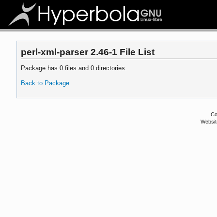
perl-xml-parser 2.46-1 File List
Package has 0 files and 0 directories.
Back to Package
Co
Websit