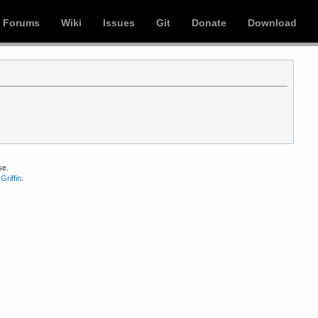
Forums
Wiki
Issues
Git
Donate
Download
se.
Griffin
.