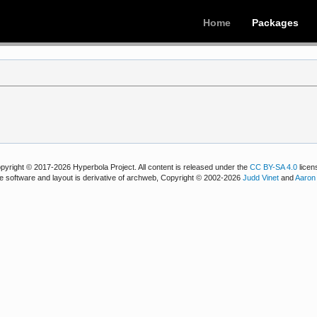
Home
Packages
pyright © 2017-2026 Hyperbola Project. All content is released under the
CC BY-SA 4.0
licen
e software and layout is derivative of archweb, Copyright © 2002-2026
Judd Vinet
and
Aaron 